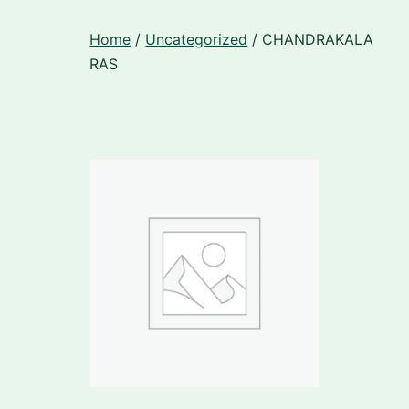
Skip
Home
/
Uncategorized
/ CHANDRAKALA
to
RAS
content