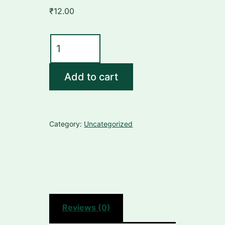
₹
12.00
CHANDRAKALA
RAS
quantity
Add to cart
Category:
Uncategorized
Reviews (0)