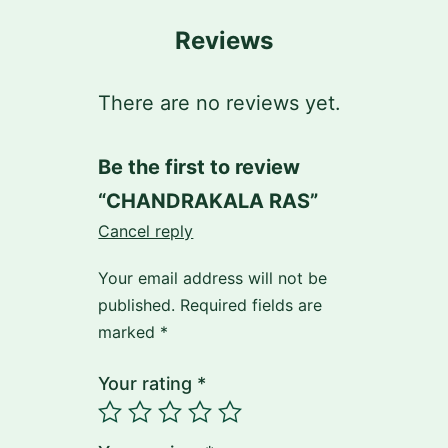
Reviews
There are no reviews yet.
Be the first to review
“CHANDRAKALA RAS”
Cancel reply
Your email address will not be
published.
Required fields are
marked
*
Your rating
*