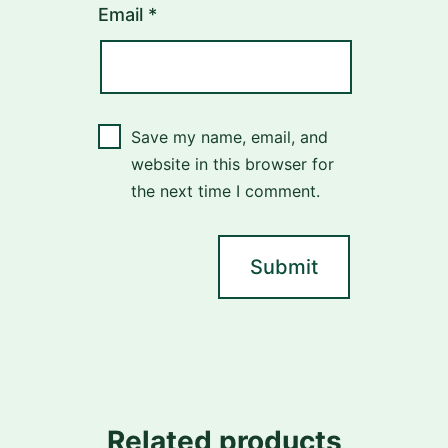
Email
*
Save my name, email, and
website in this browser for
the next time I comment.
Related products