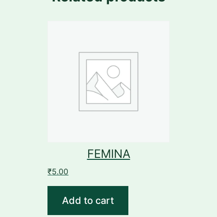
FEMINA
₹
5.00
Add to cart