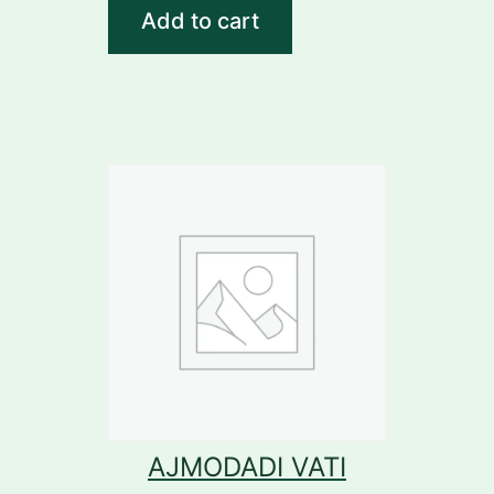
Add to cart
AJMODADI VATI