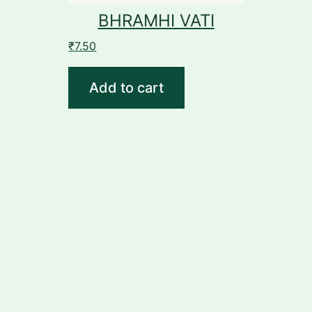
BHRAMHI VATI
₹
7.50
Add to cart