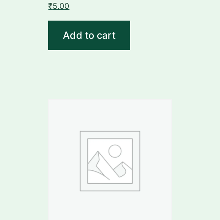
₹
5.00
Add to cart