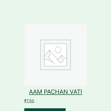
AAM PACHAN VATI
₹
7.50