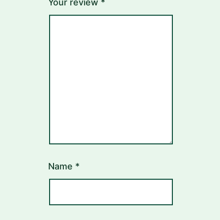
Your review
*
Name
*