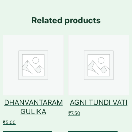
Related products
DHANVANTARAM
AGNI TUNDI VATI
GULIKA
₹
7.50
₹
5.00