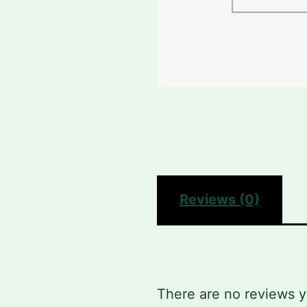
Reviews (0)
There are no reviews y