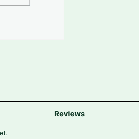
Reviews
et.