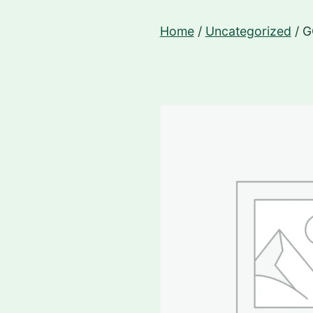
Skip
Home
/
Uncategorized
/ 
to
content