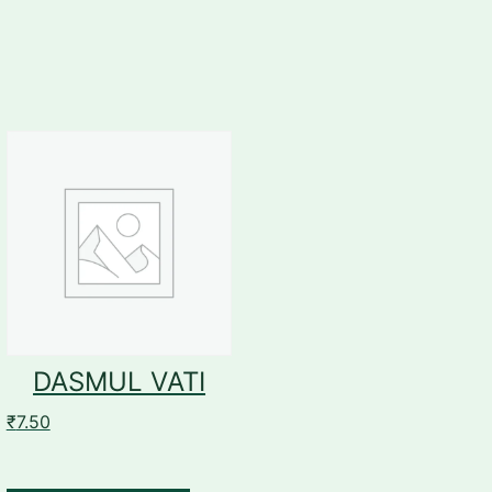
DASMUL VATI
₹
7.50