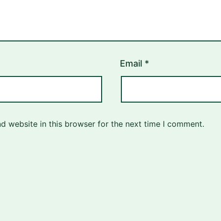
Email
*
d website in this browser for the next time I comment.