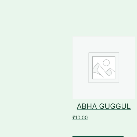
ABHA GUGGUL
₹
10.00