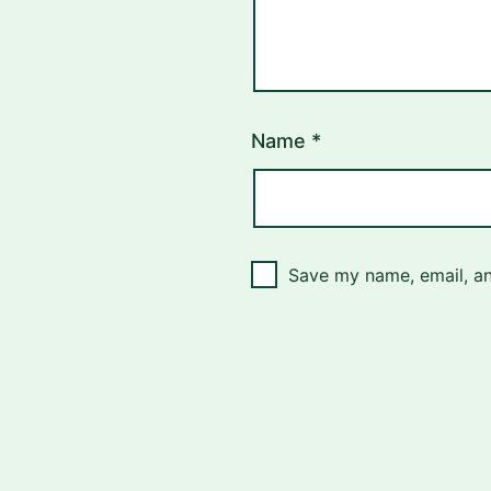
Name
*
Save my name, email, an