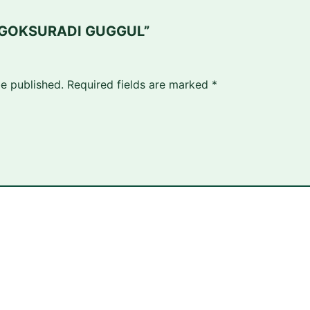
ew “GOKSURADI GUGGUL”
be published.
Required fields are marked
*