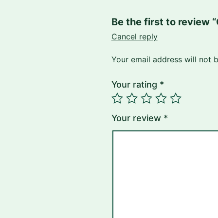
Be the first to revi
Cancel reply
Your email address will not 
Your rating
*
Your review
*