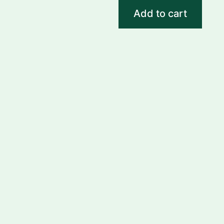
Add to cart