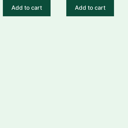
Add to cart
Add to cart