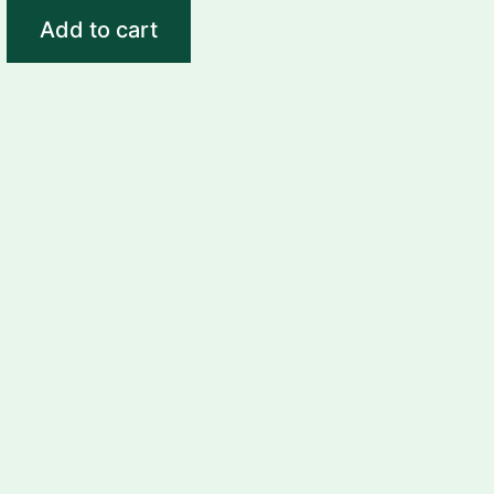
Add to cart