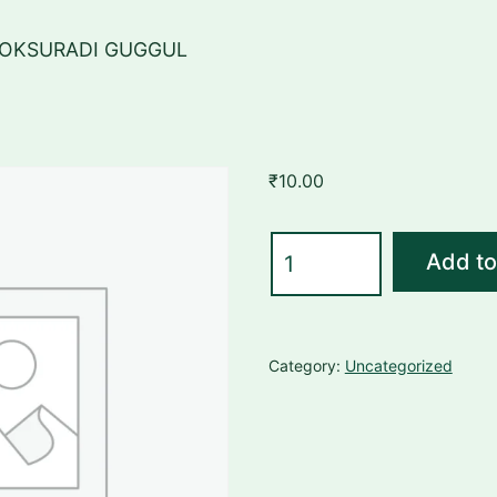
GOKSURADI GUGGUL
₹
10.00
GOKSURADI
Add to
GUGGUL
quantity
Category:
Uncategorized