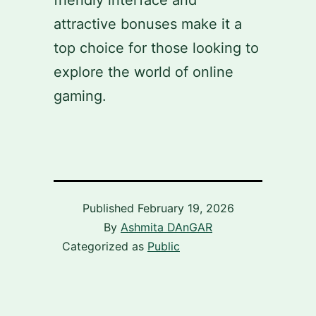
attractive bonuses make it a
top choice for those looking to
explore the world of online
gaming.
Published
February 19, 2026
By
Ashmita DAnGAR
Categorized as
Public