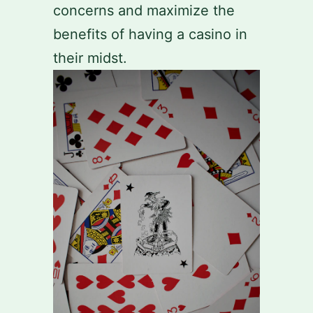
concerns and maximize the
benefits of having a casino in
their midst.