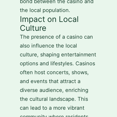
bond between the casino and
the local population.
Impact on Local
Culture
The presence of a casino can
also influence the local
culture, shaping entertainment
options and lifestyles. Casinos
often host concerts, shows,
and events that attract a
diverse audience, enriching
the cultural landscape. This
can lead to a more vibrant
community where residents