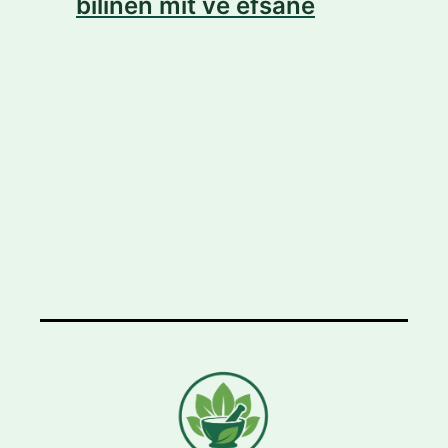
bilinen mit ve efsane