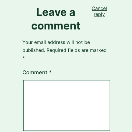
Cancel
Leave a
reply
comment
Your email address will not be
published.
Required fields are marked
*
Comment
*