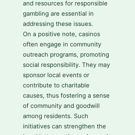
and resources for responsible
gambling are essential in
addressing these issues.
On a positive note, casinos
often engage in community
outreach programs, promoting
social responsibility. They may
sponsor local events or
contribute to charitable
causes, thus fostering a sense
of community and goodwill
among residents. Such
initiatives can strengthen the