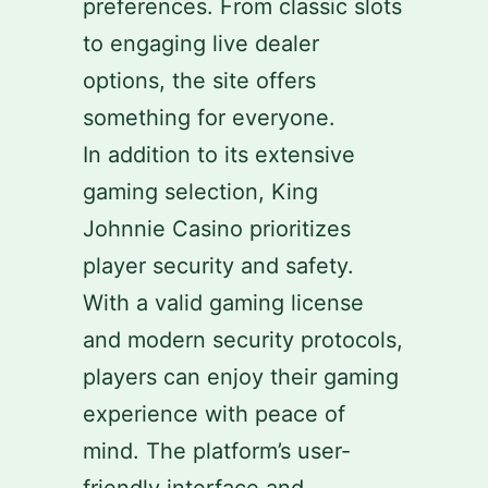
preferences. From classic slots
to engaging live dealer
options, the site offers
something for everyone.
In addition to its extensive
gaming selection, King
Johnnie Casino prioritizes
player security and safety.
With a valid gaming license
and modern security protocols,
players can enjoy their gaming
experience with peace of
mind. The platform’s user-
friendly interface and