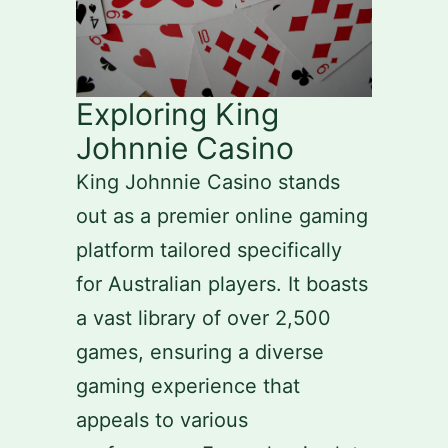
Exploring King
Johnnie Casino
King Johnnie Casino stands
out as a premier online gaming
platform tailored specifically
for Australian players. It boasts
a vast library of over 2,500
games, ensuring a diverse
gaming experience that
appeals to various