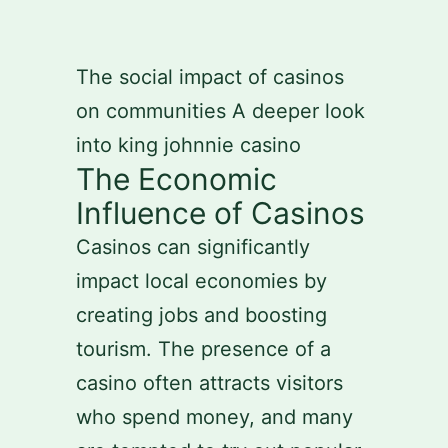
Skip
to
The social impact of casinos
content
on communities A deeper look
into king johnnie casino
The Economic
Influence of Casinos
Casinos can significantly
impact local economies by
creating jobs and boosting
tourism. The presence of a
casino often attracts visitors
who spend money, and many