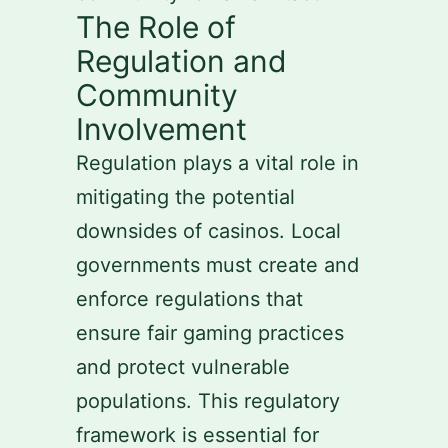
The Role of
Regulation and
Community
Involvement
Regulation plays a vital role in
mitigating the potential
downsides of casinos. Local
governments must create and
enforce regulations that
ensure fair gaming practices
and protect vulnerable
populations. This regulatory
framework is essential for