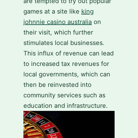
are tempted to try out popular
games at a site like
king
johnnie casino australia
on
their visit, which further
stimulates local businesses.
This influx of revenue can lead
to increased tax revenues for
local governments, which can
then be reinvested into
community services such as
education and infrastructure.