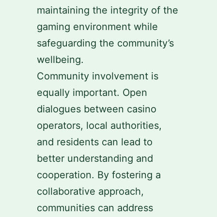
maintaining the integrity of the
gaming environment while
safeguarding the community’s
wellbeing.
Community involvement is
equally important. Open
dialogues between casino
operators, local authorities,
and residents can lead to
better understanding and
cooperation. By fostering a
collaborative approach,
communities can address