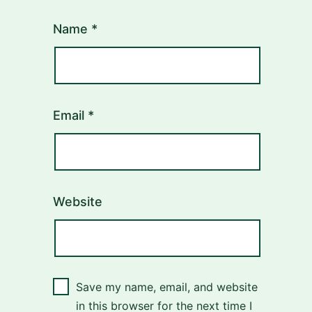
Name
*
Email
*
Website
Save my name, email, and website
in this browser for the next time I