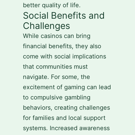
better quality of life.
Social Benefits and
Challenges
While casinos can bring
financial benefits, they also
come with social implications
that communities must
navigate. For some, the
excitement of gaming can lead
to compulsive gambling
behaviors, creating challenges
for families and local support
systems. Increased awareness