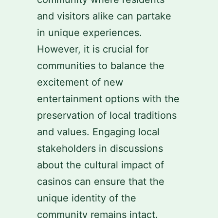
and visitors alike can partake
in unique experiences.
However, it is crucial for
communities to balance the
excitement of new
entertainment options with the
preservation of local traditions
and values. Engaging local
stakeholders in discussions
about the cultural impact of
casinos can ensure that the
unique identity of the
community remains intact.