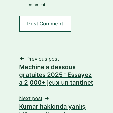
comment.
Post
Previous post
Machine a dessous
navigation
gratuites 2025 : Essayez
a 2,000+ jeux un tantinet
Next post
Kumar hakkında yanlış