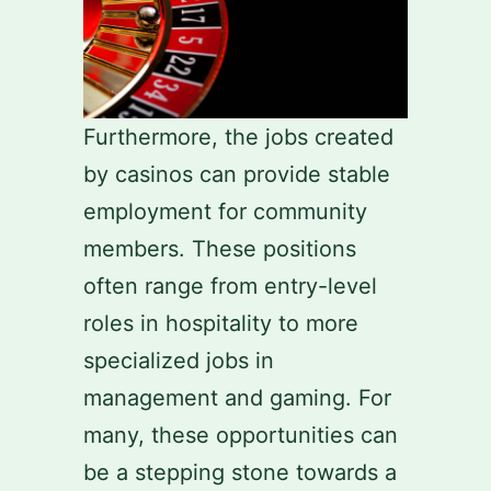
Furthermore, the jobs created
by casinos can provide stable
employment for community
members. These positions
often range from entry-level
roles in hospitality to more
specialized jobs in
management and gaming. For
many, these opportunities can
be a stepping stone towards a