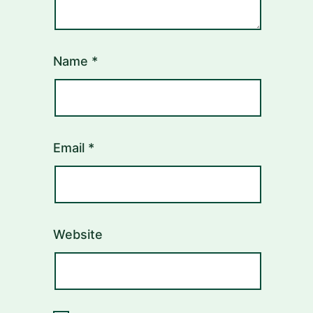
Name
*
Email
*
Website