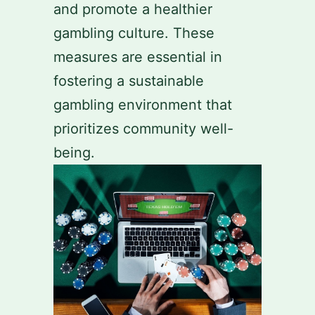
and promote a healthier
gambling culture. These
measures are essential in
fostering a sustainable
gambling environment that
prioritizes community well-
being.