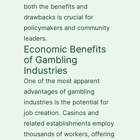
both the benefits and
drawbacks is crucial for
policymakers and community
leaders.
Economic Benefits
of Gambling
Industries
One of the most apparent
advantages of gambling
industries is the potential for
job creation. Casinos and
related establishments employ
thousands of workers, offering