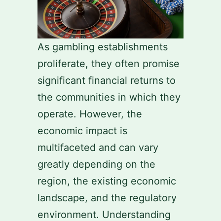
As gambling establishments
proliferate, they often promise
significant financial returns to
the communities in which they
operate. However, the
economic impact is
multifaceted and can vary
greatly depending on the
region, the existing economic
landscape, and the regulatory
environment. Understanding