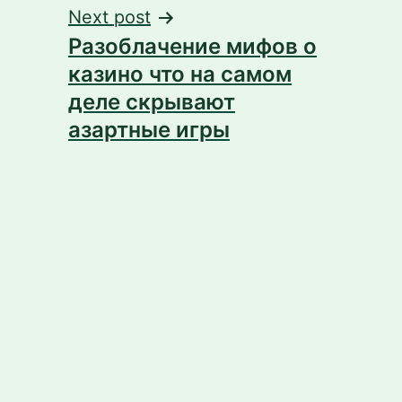
Next post
Разоблачение мифов о
казино что на самом
деле скрывают
азартные игры