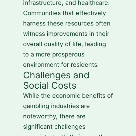
infrastructure, and healthcare.
Communities that effectively
harness these resources often
witness improvements in their
overall quality of life, leading
to a more prosperous
environment for residents.
Challenges and
Social Costs
While the economic benefits of
gambling industries are
noteworthy, there are
significant challenges