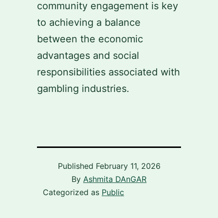
community engagement is key
to achieving a balance
between the economic
advantages and social
responsibilities associated with
gambling industries.
Published
February 11, 2026
By
Ashmita DAnGAR
Categorized as
Public