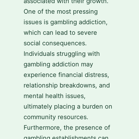
associated with their growth.
One of the most pressing
issues is gambling addiction,
which can lead to severe
social consequences.
Individuals struggling with
gambling addiction may
experience financial distress,
relationship breakdowns, and
mental health issues,
ultimately placing a burden on
community resources.
Furthermore, the presence of
gambling establishments can