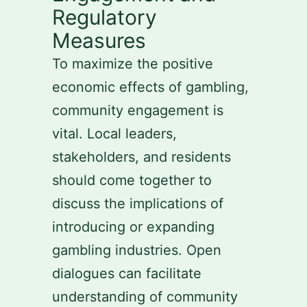
Regulatory
Measures
To maximize the positive
economic effects of gambling,
community engagement is
vital. Local leaders,
stakeholders, and residents
should come together to
discuss the implications of
introducing or expanding
gambling industries. Open
dialogues can facilitate
understanding of community