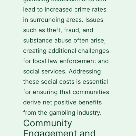
lead to increased crime rates
in surrounding areas. Issues
such as theft, fraud, and
substance abuse often arise,
creating additional challenges
for local law enforcement and
social services. Addressing
these social costs is essential
for ensuring that communities
derive net positive benefits
from the gambling industry.
Community
Engagement and