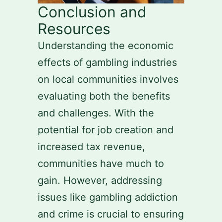
Conclusion and
Resources
Understanding the economic
effects of gambling industries
on local communities involves
evaluating both the benefits
and challenges. With the
potential for job creation and
increased tax revenue,
communities have much to
gain. However, addressing
issues like gambling addiction
and crime is crucial to ensuring