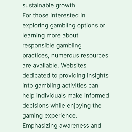
sustainable growth.
For those interested in
exploring gambling options or
learning more about
responsible gambling
practices, numerous resources
are available. Websites
dedicated to providing insights
into gambling activities can
help individuals make informed
decisions while enjoying the
gaming experience.
Emphasizing awareness and