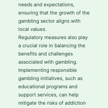
needs and expectations,
ensuring that the growth of the
gambling sector aligns with
local values.
Regulatory measures also play
a crucial role in balancing the
benefits and challenges
associated with gambling.
Implementing responsible
gambling initiatives, such as
educational programs and
support services, can help
mitigate the risks of addiction