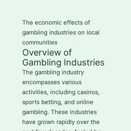
Skip
to
The economic effects of
content
gambling industries on local
communities
Overview of
Gambling Industries
The gambling industry
encompasses various
activities, including casinos,
sports betting, and online
gambling. These industries
have grown rapidly over the