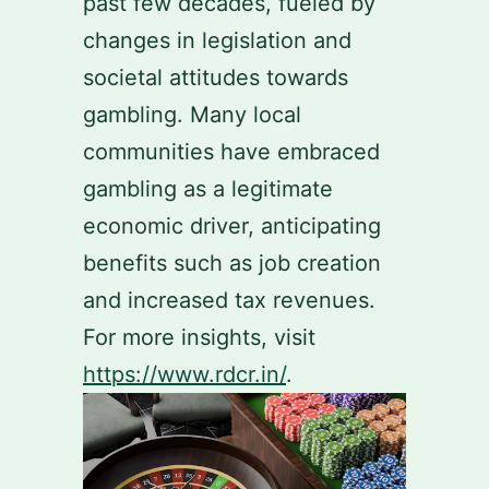
past few decades, fueled by
changes in legislation and
societal attitudes towards
gambling. Many local
communities have embraced
gambling as a legitimate
economic driver, anticipating
benefits such as job creation
and increased tax revenues.
For more insights, visit
https://www.rdcr.in/
.