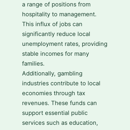
a range of positions from
hospitality to management.
This influx of jobs can
significantly reduce local
unemployment rates, providing
stable incomes for many
families.
Additionally, gambling
industries contribute to local
economies through tax
revenues. These funds can
support essential public
services such as education,