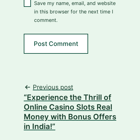
Save my name, email, and website
in this browser for the next time I
comment.
Post
Previous post
“Experience the Thrill of
navigation
Online Casino Slots Real
Money with Bonus Offers
in India!”