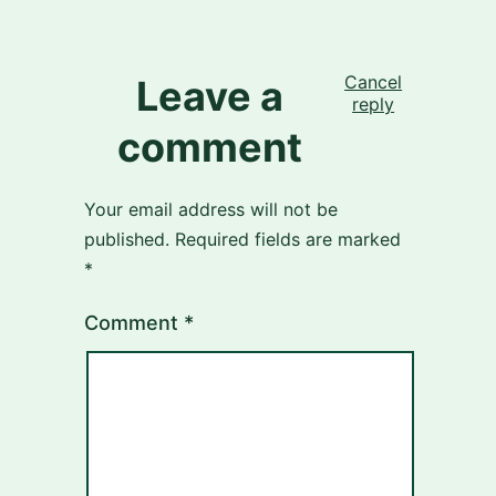
Cancel
Leave a
reply
comment
Your email address will not be
published.
Required fields are marked
*
Comment
*