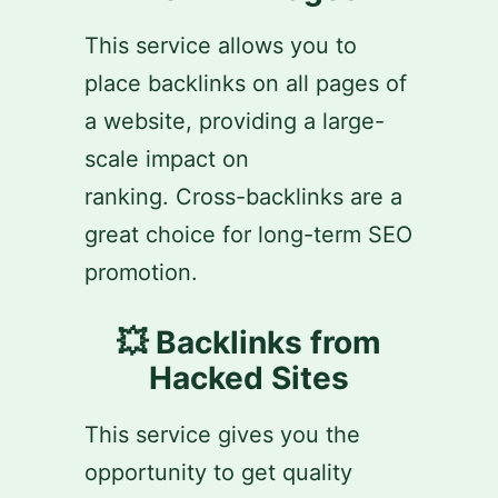
This service allows you to
place backlinks on all pages of
a website, providing a large-
scale impact on
ranking. Cross-backlinks are a
great choice for long-term SEO
promotion.
💥 Backlinks from
Hacked Sites
This service gives you the
opportunity to get quality