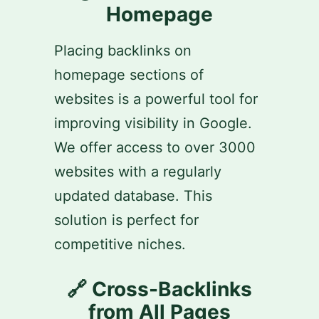
Homepage
Placing backlinks on
homepage sections of
websites is a powerful tool for
improving visibility in Google.
We offer access to over 3000
websites with a regularly
updated database. This
solution is perfect for
competitive niches.
🔗 Cross-Backlinks
from All Pages