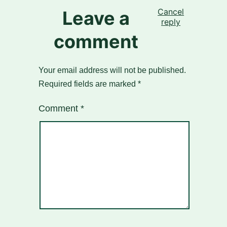
Cancel
Leave a
reply
comment
Your email address will not be published.
Required fields are marked
*
Comment
*