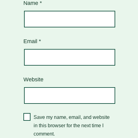
Name
*
Email
*
Website
Save my name, email, and website
in this browser for the next time I
comment.