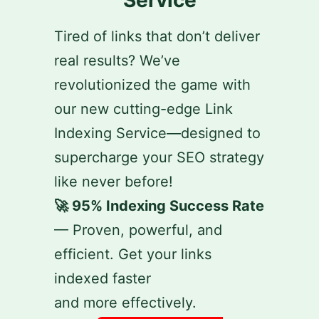
Tired of links that don’t deliver
real results? We’ve
revolutionized the game with
our new cutting-edge Link
Indexing Service—designed to
supercharge your SEO strategy
like never before!
🚀 95% Indexing Success Rate
— Proven, powerful, and
efficient. Get your links
indexed faster
and more effectively.