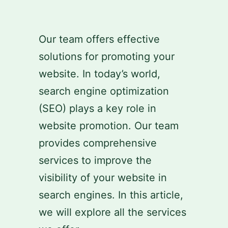
Skip
to
Our team offers effective
content
solutions for promoting your
website. In today’s world,
search engine optimization
(SEO) plays a key role in
website promotion. Our team
provides comprehensive
services to improve the
visibility of your website in
search engines. In this article,
we will explore all the services