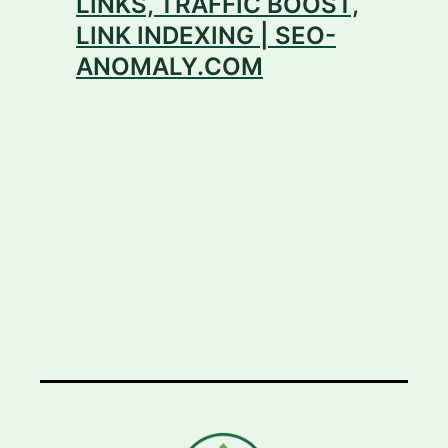
LINKS, TRAFFIC BOOST,
LINK INDEXING | SEO-
ANOMALY.COM