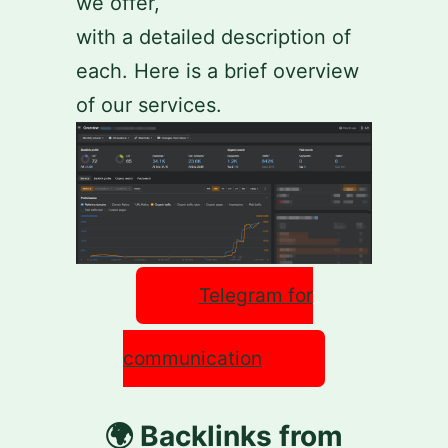
we offer,
with a detailed description of
each. Here is a brief overview
of our services.
Telegram for
communication
🌍 Backlinks from