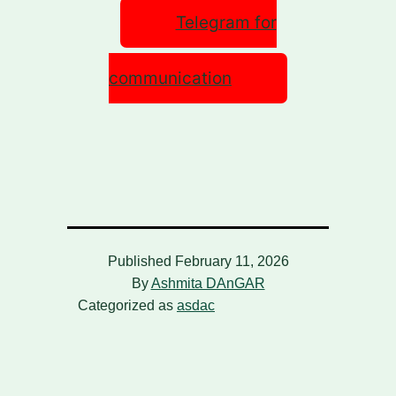
Telegram for
communication
Published
February 11, 2026
By
Ashmita DAnGAR
Categorized as
asdac