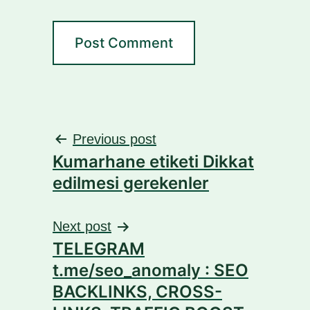
Post
Previous post
Kumarhane etiketi Dikkat
navigation
edilmesi gerekenler
Next post
TELEGRAM
t.me/seo_anomaly : SEO
BACKLINKS, CROSS-