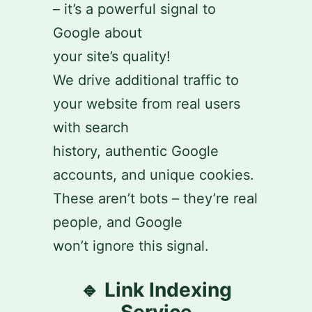
– it’s a powerful signal to
Google about
your site’s quality!
We drive additional traffic to
your website from real users
with search
history, authentic Google
accounts, and unique cookies.
These aren’t bots – they’re real
people, and Google
won’t ignore this signal.
🔹 Link Indexing
Service