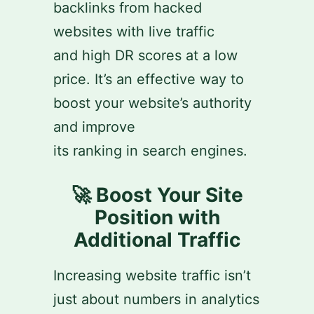
backlinks from hacked
websites with live traffic
and high DR scores at a low
price. It’s an effective way to
boost your website’s authority
and improve
its ranking in search engines.
🚀 Boost Your Site
Position with
Additional Traffic
Increasing website traffic isn’t
just about numbers in analytics