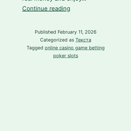
“Experience
Continue reading
the
Thrill
Published
February 11, 2026
of
Categorized as
Текста
Online
Tagged
online casino game betting
poker slots
Casino
Slots
Real
Money
with
Bonus
Offers
in