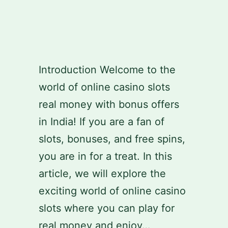
Skip
to
content
Introduction Welcome to the
world of online casino slots
real money with bonus offers
in India! If you are a fan of
slots, bonuses, and free spins,
you are in for a treat. In this
article, we will explore the
exciting world of online casino
slots where you can play for
real money and enjoy…