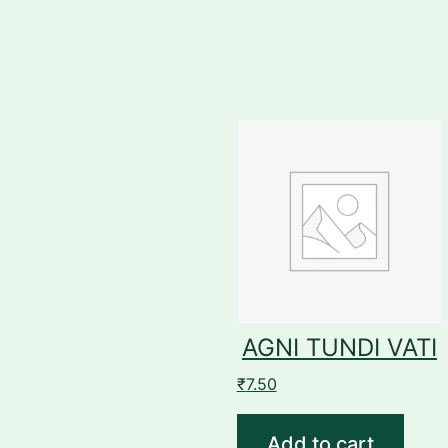
AGNI TUNDI VATI
₹
7.50
Add to cart