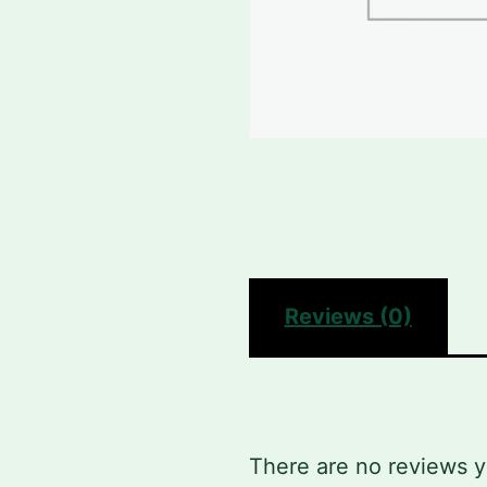
Reviews (0)
There are no reviews y