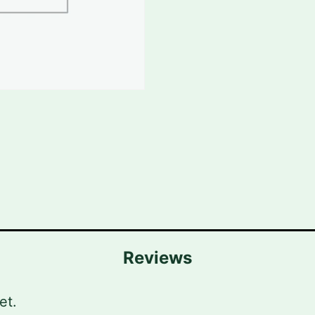
Reviews
et.