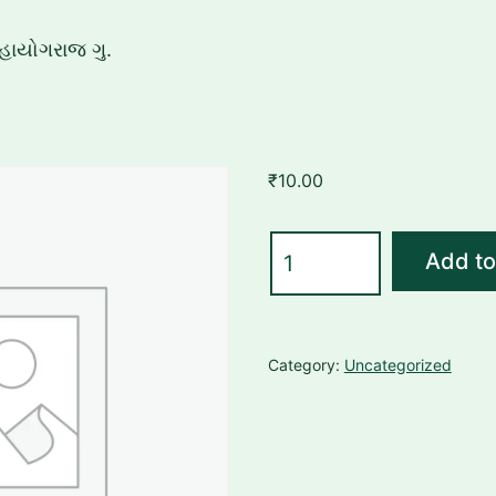
હાયોગરાજ ગુ.
₹
10.00
મહાયોગરાજ
Add to
ગુ.
quantity
Category:
Uncategorized