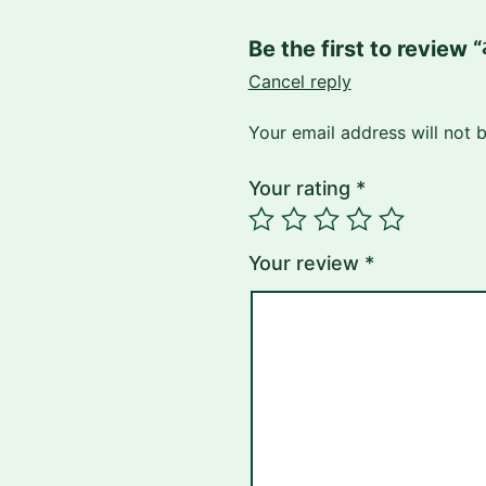
Be the first to review 
Cancel reply
Your email address will not 
Your rating
*
Your review
*