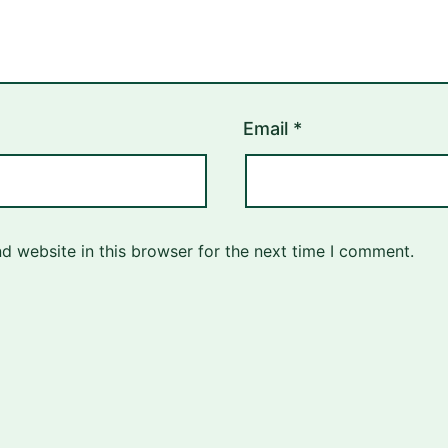
Email
*
d website in this browser for the next time I comment.