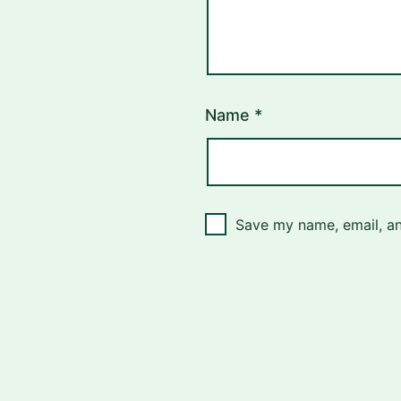
Name
*
Save my name, email, an