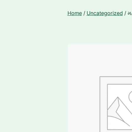
Skip
Home
/
Uncategorized
/ મ
to
content