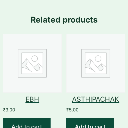
Related products
EBH
ASTHIPACHAK
₹
3.00
₹
5.00
Add to cart
Add to cart