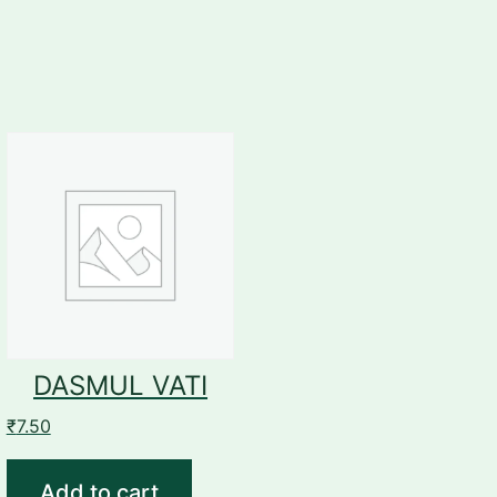
DASMUL VATI
₹
7.50
Add to cart