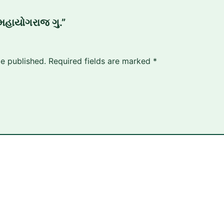
“મહાયોગરાજ ગુ.”
be published.
Required fields are marked
*