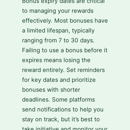
Bonus expiry dates are critical
to managing your rewards
effectively. Most bonuses have
a limited lifespan, typically
ranging from 7 to 30 days.
Failing to use a bonus before it
expires means losing the
reward entirely. Set reminders
for key dates and prioritize
bonuses with shorter
deadlines. Some platforms
send notifications to help you
stay on track, but it’s best to
take initiative and monitor your