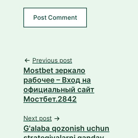
Post
Previous post
Mostbet зеркало
navigation
рабочее – Вход на
официальный сайт
Мостбет.2842
Next post
G'alaba qozonish uchun
strategiyalarni qanday