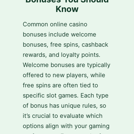
Know
Common online casino
bonuses include welcome
bonuses, free spins, cashback
rewards, and loyalty points.
Welcome bonuses are typically
offered to new players, while
free spins are often tied to
specific slot games. Each type
of bonus has unique rules, so
it’s crucial to evaluate which
options align with your gaming