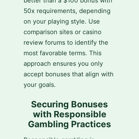
better than a $100 bonus with
50x requirements, depending
on your playing style. Use
comparison sites or casino
review forums to identify the
most favorable terms. This
approach ensures you only
accept bonuses that align with
your goals.
Securing Bonuses
with Responsible
Gambling Practices