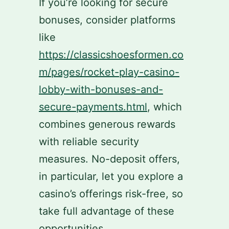
If you’re looking for secure
bonuses, consider platforms
like
https://classicshoesformen.co
m/pages/rocket-play-casino-
lobby-with-bonuses-and-
secure-payments.html
, which
combines generous rewards
with reliable security
measures. No-deposit offers,
in particular, let you explore a
casino’s offerings risk-free, so
take full advantage of these
opportunities.