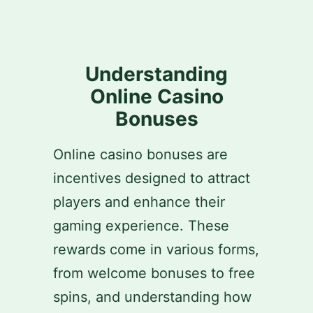
Skip
to
content
Understanding
Online Casino
Bonuses
Online casino bonuses are
incentives designed to attract
players and enhance their
gaming experience. These
rewards come in various forms,
from welcome bonuses to free
spins, and understanding how