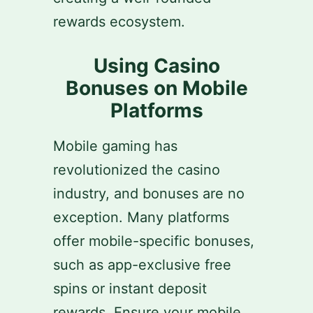
rewards ecosystem.
Using Casino
Bonuses on Mobile
Platforms
Mobile gaming has
revolutionized the casino
industry, and bonuses are no
exception. Many platforms
offer mobile-specific bonuses,
such as app-exclusive free
spins or instant deposit
rewards. Ensure your mobile