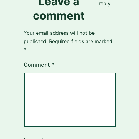
Leave a
reply
comment
Your email address will not be
published.
Required fields are marked
*
Comment
*