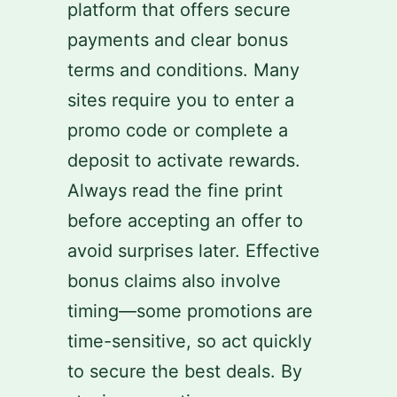
platform that offers secure
payments and clear bonus
terms and conditions. Many
sites require you to enter a
promo code or complete a
deposit to activate rewards.
Always read the fine print
before accepting an offer to
avoid surprises later. Effective
bonus claims also involve
timing—some promotions are
time-sensitive, so act quickly
to secure the best deals. By