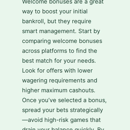
Welcome bonuses are a great
way to boost your initial
bankroll, but they require
smart management. Start by
comparing welcome bonuses
across platforms to find the
best match for your needs.
Look for offers with lower
wagering requirements and
higher maximum cashouts.
Once you’ve selected a bonus,
spread your bets strategically
—avoid high-risk games that
drain your balance quickly. By