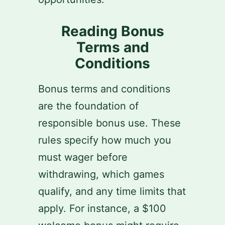
Reading Bonus
Terms and
Conditions
Bonus terms and conditions
are the foundation of
responsible bonus use. These
rules specify how much you
must wager before
withdrawing, which games
qualify, and any time limits that
apply. For instance, a $100