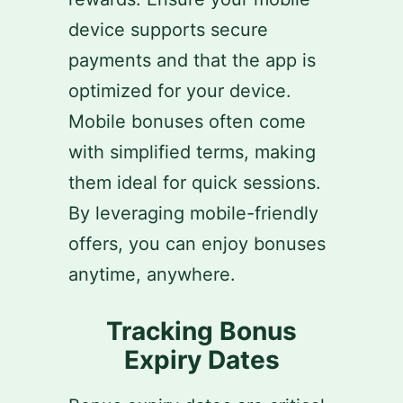
device supports secure
payments and that the app is
optimized for your device.
Mobile bonuses often come
with simplified terms, making
them ideal for quick sessions.
By leveraging mobile-friendly
offers, you can enjoy bonuses
anytime, anywhere.
Tracking Bonus
Expiry Dates