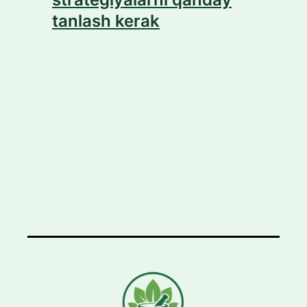
tanlash kerak