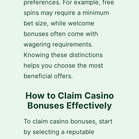
preferences. For example, free
spins may require a minimum
bet size, while welcome
bonuses often come with
wagering requirements.
Knowing these distinctions
helps you choose the most
beneficial offers.
How to Claim Casino
Bonuses Effectively
To claim casino bonuses, start
by selecting a reputable