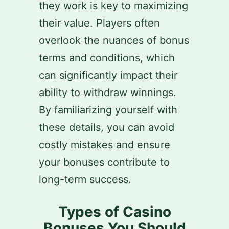
they work is key to maximizing
their value. Players often
overlook the nuances of bonus
terms and conditions, which
can significantly impact their
ability to withdraw winnings.
By familiarizing yourself with
these details, you can avoid
costly mistakes and ensure
your bonuses contribute to
long-term success.
Types of Casino
Bonuses You Should