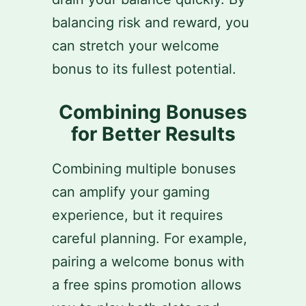
balancing risk and reward, you
can stretch your welcome
bonus to its fullest potential.
Combining Bonuses
for Better Results
Combining multiple bonuses
can amplify your gaming
experience, but it requires
careful planning. For example,
pairing a welcome bonus with
a free spins promotion allows