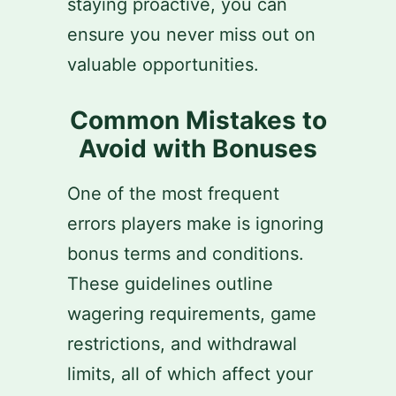
staying proactive, you can
ensure you never miss out on
valuable opportunities.
Common Mistakes to
Avoid with Bonuses
One of the most frequent
errors players make is ignoring
bonus terms and conditions.
These guidelines outline
wagering requirements, game
restrictions, and withdrawal
limits, all of which affect your