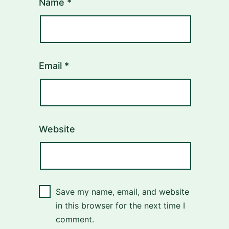
Name
*
Email
*
Website
Save my name, email, and website
in this browser for the next time I
comment.