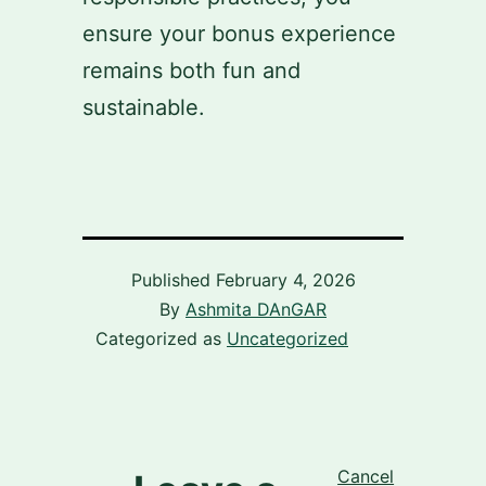
ensure your bonus experience
remains both fun and
sustainable.
Published
February 4, 2026
By
Ashmita DAnGAR
Categorized as
Uncategorized
Cancel