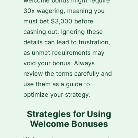
welcome bonus might require
30x wagering, meaning you
must bet $3,000 before
cashing out. Ignoring these
details can lead to frustration,
as unmet requirements may
void your bonus. Always
review the terms carefully and
use them as a guide to
optimize your strategy.
Strategies for Using
Welcome Bonuses