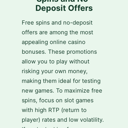
Deposit Offers
Free spins and no-deposit
offers are among the most
appealing online casino
bonuses. These promotions
allow you to play without
risking your own money,
making them ideal for testing
new games. To maximize free
spins, focus on slot games
with high RTP (return to
player) rates and low volatility.