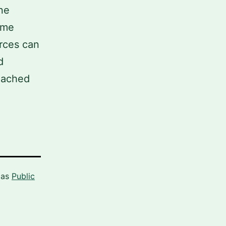
ine
ame
urces can
d
oached
 as
Public