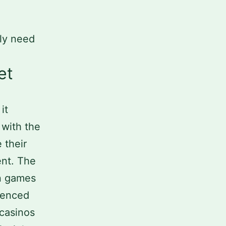
ly need
et
it
 with the
 their
ent. The
in games
uenced
 casinos