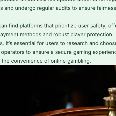
s and undergo regular audits to ensure fairnes
an find platforms that prioritize user safety, off
ayment methods and robust player protection
. It’s essential for users to research and choos
 operators to ensure a secure gaming experien
 the convenience of online gambling.