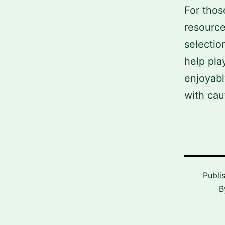
For thos
resource
selectio
help pla
enjoyab
with cau
Publi
B