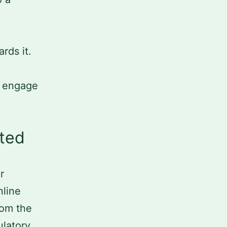
rds it.
n engage
ated
r
nline
rom the
ulatory