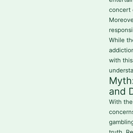
concert 
Moreover
responsib
While th
addictio
with thi
understa
Myth:
and 
With the
concerns
gambling
truth. R