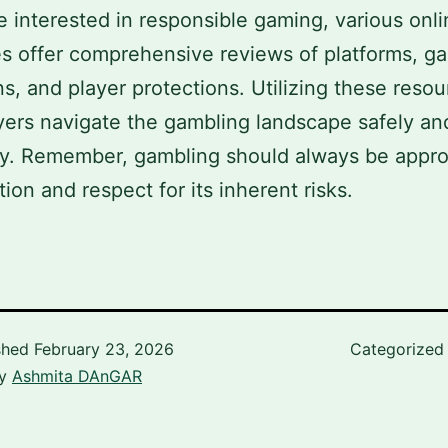
e interested in responsible gaming, various onl
s offer comprehensive reviews of platforms, g
ns, and player protections. Utilizing these reso
yers navigate the gambling landscape safely an
ly. Remember, gambling should always be appr
tion and respect for its inherent risks.
shed
February 23, 2026
Categorized
y
Ashmita DAnGAR