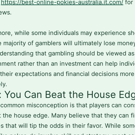
t
https://best-online-pokies-australia.it.com/
for 
ews.
ore, while some individuals may experience sh
e majority of gamblers will ultimately lose mone
derstanding that gambling should be viewed as
nment rather than an investment can help indivi
heir expectations and financial decisions more
ly.
: You Can Beat the House Ed
common misconception is that players can cons
 the house edge. Many believe that they can f
s that will tip the odds in their favor. While so