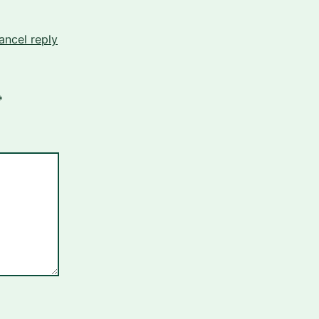
ancel reply
*