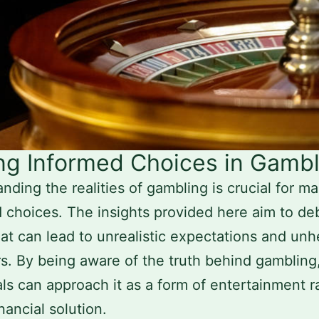
ng Informed Choices in Gambl
nding the realities of gambling is crucial for m
 choices. The insights provided here aim to d
at can lead to unrealistic expectations and unh
s. By being aware of the truth behind gambling
als can approach it as a form of entertainment r
nancial solution.