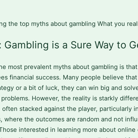
ng the top myths about gambling What you real
 Gambling is a Sure Way to G
he most prevalent myths about gambling is that 
es financial success. Many people believe that
ategy or a bit of luck, they can win big and solve
l problems. However, the reality is starkly differ
 often stacked against the player, particularly 
ts, where the outcomes are random and not infl
. Those interested in learning more about online