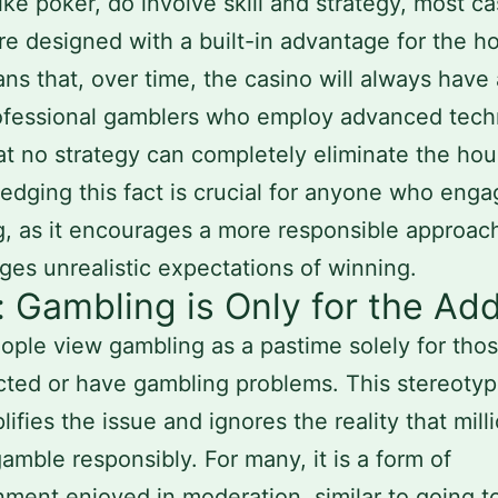
ike poker, do involve skill and strategy, most ca
e designed with a built-in advantage for the h
ns that, over time, the casino will always have
ofessional gamblers who employ advanced tech
t no strategy can completely eliminate the ho
dging this fact is crucial for anyone who enga
, as it encourages a more responsible approac
ges unrealistic expectations of winning.
 Gambling is Only for the Ad
ple view gambling as a pastime solely for tho
cted or have gambling problems. This stereoty
ifies the issue and ignores the reality that mill
amble responsibly. For many, it is a form of
nment enjoyed in moderation, similar to going t