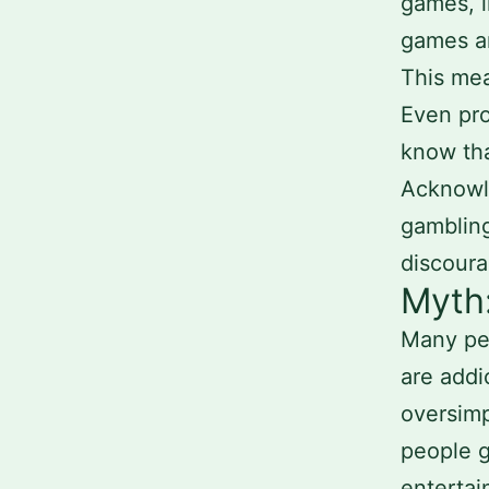
games, l
games ar
This mea
Even pr
know tha
Acknowle
gambling
discoura
Myth:
Many peo
are addi
oversimpl
people g
entertai