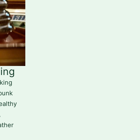
ing
aking
ebunk
ealthy
,
ather