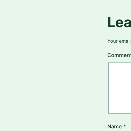
Le
Your email
Commen
Name
*