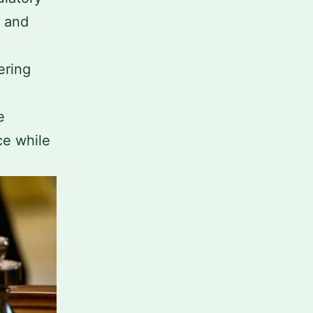
s and
ering
e
ce while