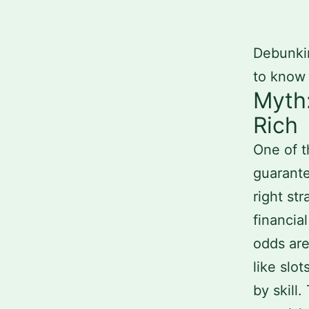
Skip
to
Debunki
content
to know
Myth:
Rich
One of t
guarante
right str
financia
odds are
like slo
by skill