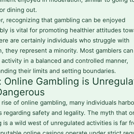
or dining out.
, recognizing that gambling can be enjoyed
ly is vital for promoting healthier attitudes towa
ere are certainly individuals who struggle with
n, they represent a minority. Most gamblers ca
s activity in a balanced and controlled manner,
nding their limits and setting boundaries.
 Online Gambling is Unregul
Dangerous
 rise of online gambling, many individuals harbo
 regarding safety and legality. The myth that o
 is a wild west of unregulated activities is far f
eputable online casinos operate under strict reg