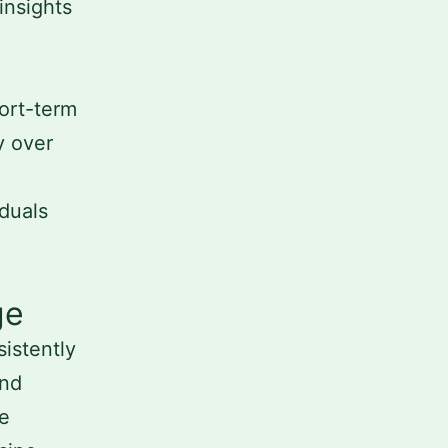
insights
ort-term
y over
duals
ge
istently
ind
me