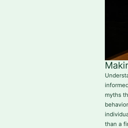
Maki
Understa
informed
myths th
behavior
individu
than a fi