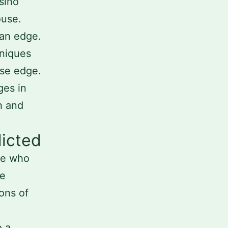
sino
ouse.
 an edge.
niques
use edge.
ges in
h and
dicted
se who
pe
ions of
o a