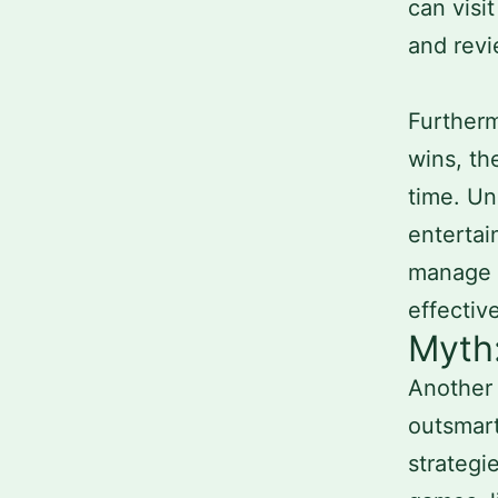
can visi
and revi
Furtherm
wins, th
time. Un
entertai
manage t
effective
Myth
Another 
outsmart
strategie