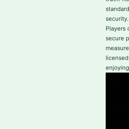
standard
security.
Players c
secure p
measures
licensed
enjoying