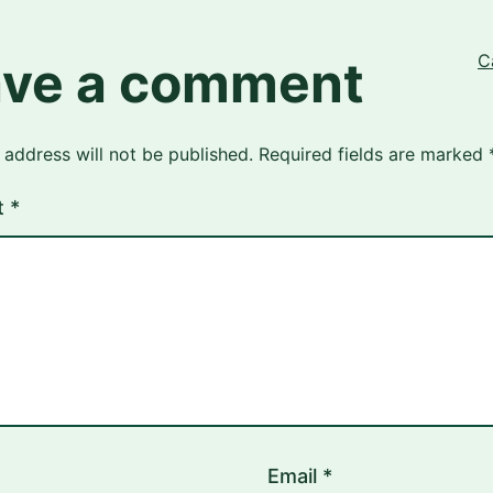
C
ave a comment
 address will not be published.
Required fields are marked
t
*
Email
*