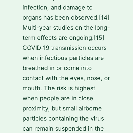
infection, and damage to
organs has been observed.[14]
Multi-year studies on the long-
term effects are ongoing.[15]
COVID‑19 transmission occurs
when infectious particles are
breathed in or come into
contact with the eyes, nose, or
mouth. The risk is highest
when people are in close
proximity, but small airborne
particles containing the virus
can remain suspended in the