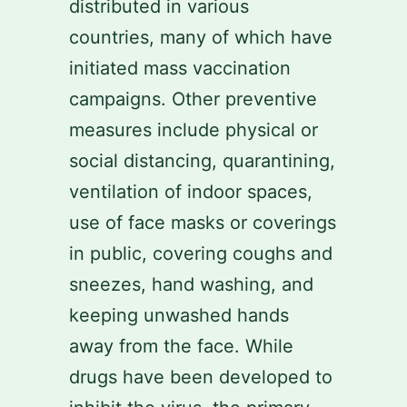
distributed in various
countries, many of which have
initiated mass vaccination
campaigns. Other preventive
measures include physical or
social distancing, quarantining,
ventilation of indoor spaces,
use of face masks or coverings
in public, covering coughs and
sneezes, hand washing, and
keeping unwashed hands
away from the face. While
drugs have been developed to