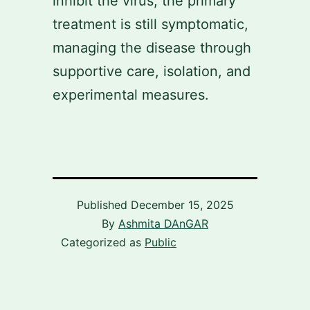
inhibit the virus, the primary
treatment is still symptomatic,
managing the disease through
supportive care, isolation, and
experimental measures.
Published
December 15, 2025
By
Ashmita DAnGAR
Categorized as
Public