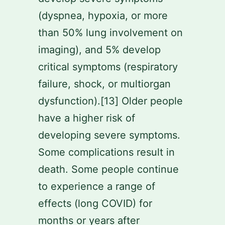
(dyspnea, hypoxia, or more
than 50% lung involvement on
imaging), and 5% develop
critical symptoms (respiratory
failure, shock, or multiorgan
dysfunction).[13] Older people
have a higher risk of
developing severe symptoms.
Some complications result in
death. Some people continue
to experience a range of
effects (long COVID) for
months or years after