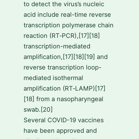
to detect the virus’s nucleic
acid include real-time reverse
transcription polymerase chain
reaction (RT‑PCR),[17][18]
transcription-mediated
amplification,[17][18][19] and
reverse transcription loop-
mediated isothermal
amplification (RT‑LAMP)[17]
[18] from a nasopharyngeal
swab.[20]
Several COVID-19 vaccines
have been approved and