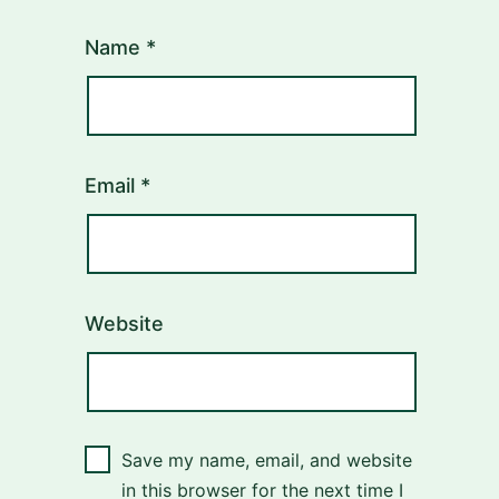
Name
*
Email
*
Website
Save my name, email, and website
in this browser for the next time I