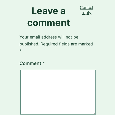
Cancel
Leave a
reply
comment
Your email address will not be
published.
Required fields are marked
*
Comment
*