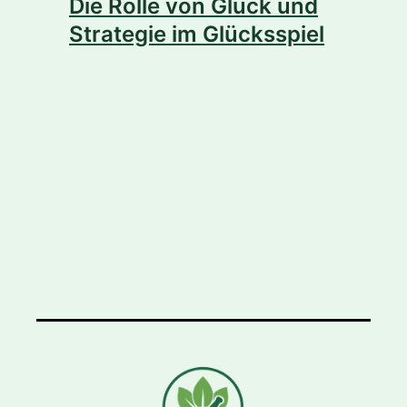
Die Rolle von Glück und
Strategie im Glücksspiel