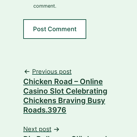
comment.
Post
Previous post
Chicken Road – Online
navigation
Casino Slot Celebrating
Chickens Braving Busy
Roads.3976
Next post