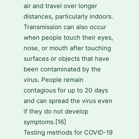
air and travel over longer
distances, particularly indoors.
Transmission can also occur
when people touch their eyes,
nose, or mouth after touching
surfaces or objects that have
been contaminated by the
virus. People remain
contagious for up to 20 days
and can spread the virus even
if they do not develop
symptoms.[16]
Testing methods for COVID-19