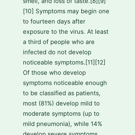
smell, and loss of taste.[8][9]
[10] Symptoms may begin one
to fourteen days after
exposure to the virus. At least
a third of people who are
infected do not develop
noticeable symptoms.[11][12]
Of those who develop
symptoms noticeable enough
to be classified as patients,
most (81%) develop mild to
moderate symptoms (up to
mild pneumonia), while 14%
develop severe symptoms