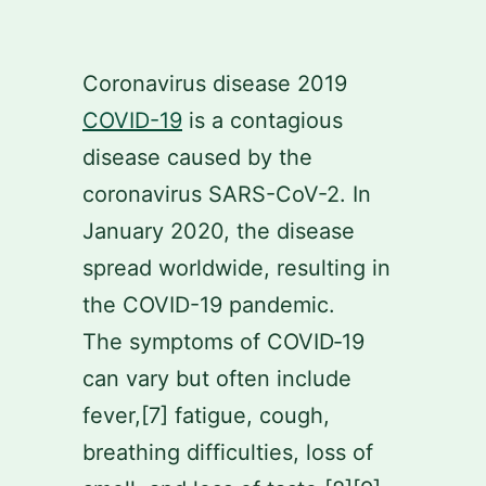
Skip
to
Coronavirus disease 2019
content
COVID-19
is a contagious
disease caused by the
coronavirus SARS-CoV-2. In
January 2020, the disease
spread worldwide, resulting in
the COVID-19 pandemic.
The symptoms of COVID‑19
can vary but often include
fever,[7] fatigue, cough,
breathing difficulties, loss of