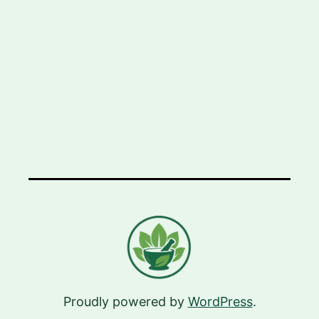
Proudly powered by
WordPress
.