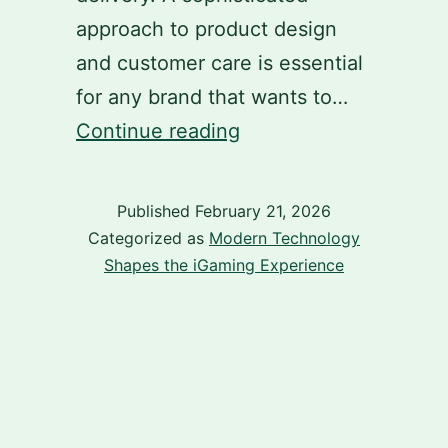
approach to product design
and customer care is essential
for any brand that wants to…
Modern
Continue reading
Technology
Shapes
Published
February 21, 2026
the
Categorized as
Modern Technology
iGaming
Shapes the iGaming Experience
Experience