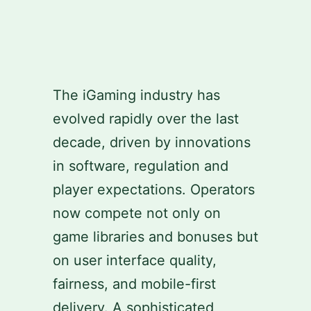
Skip
to
content
The iGaming industry has
evolved rapidly over the last
decade, driven by innovations
in software, regulation and
player expectations. Operators
now compete not only on
game libraries and bonuses but
on user interface quality,
fairness, and mobile-first
delivery. A sophisticated