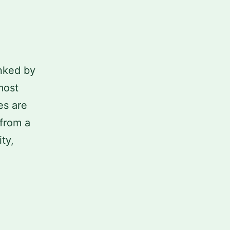
nked by
most
es are
 from a
ty,