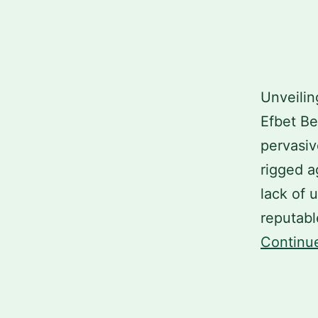
Skip
to
content
Unveili
Efbet Be
pervasiv
rigged a
lack of 
reputabl
Continu