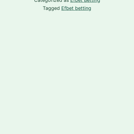
Categorized as
Efbet Betting
myths
Tagged
Efbet betting
about
casinos
debunked
by
Efbet
Betting