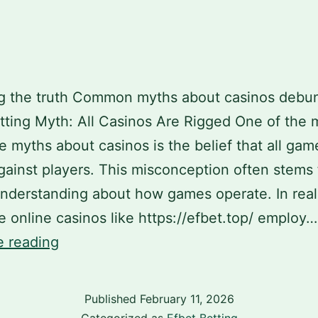
ng the truth Common myths about casinos debu
tting Myth: All Casinos Are Rigged One of the 
e myths about casinos is the belief that all gam
gainst players. This misconception often stems
understanding about how games operate. In reali
e online casinos like https://efbet.top/ employ…
Unveiling
e reading
the
truth
Published
February 11, 2026
Common