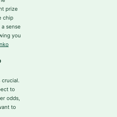
the
nt prize
e chip
p a sense
owing you
inko
P
 crucial.
ect to
er odds,
want to