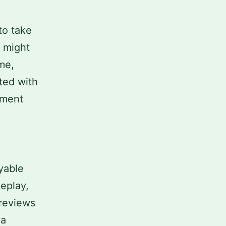
to take
u might
me,
ted with
yment
oyable
meplay,
 reviews
 a