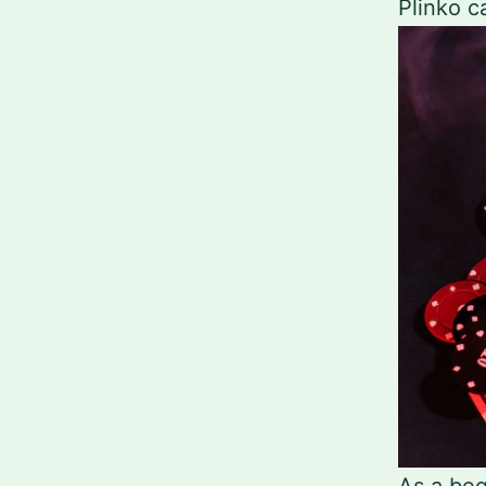
Plinko c