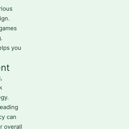
rious
ign.
 games
.
elps you
nt
,
k
egy.
leading
cy can
r overall