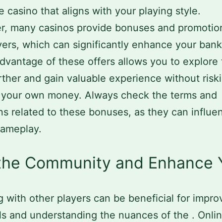
e casino that aligns with your playing style.
r, many casinos provide bonuses and promotion
ers, which can significantly enhance your bankr
dvantage of these offers allows you to explore
ther and gain valuable experience without risk
 your own money. Always check the terms and
ns related to these bonuses, as they can influe
gameplay.
 the Community and Enhance 
 with other players can be beneficial for impro
lls and understanding the nuances of the . Onli