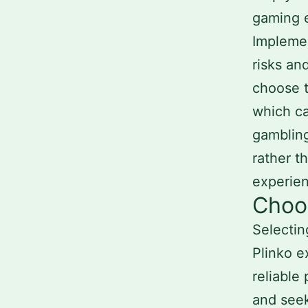
gaming 
Implemen
risks an
choose t
which ca
gambling
rather th
experie
Choos
Selectin
Plinko e
reliable
and seek