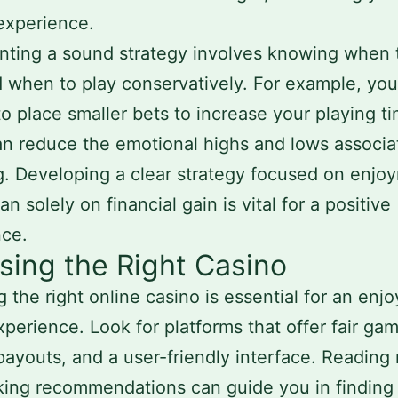
experience.
ting a sound strategy involves knowing when 
d when to play conservatively. For example, yo
o place smaller bets to increase your playing ti
n reduce the emotional highs and lows associa
. Developing a clear strategy focused on enjo
an solely on financial gain is vital for a positive
nce.
ing the Right Casino
g the right online casino is essential for an enj
xperience. Look for platforms that offer fair ga
 payouts, and a user-friendly interface. Reading
ing recommendations can guide you in finding