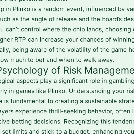
p in Plinko is a random event, influenced by va
such as the angle of release and the board’s des
u can’t control where the chip lands, choosing
igher RTP can increase your chances of winning
ally, being aware of the volatility of the game h
how much to bet and when to walk away.
Psychology of Risk Manageme
gical aspects play a significant role in gambling
arly in games like Plinko. Understanding your ris
e is fundamental to creating a sustainable strat
yers experience thrill-seeking behavior, often 
sive betting decisions. Recognizing this tenden
 set limits and stick to a budget, enhancing you