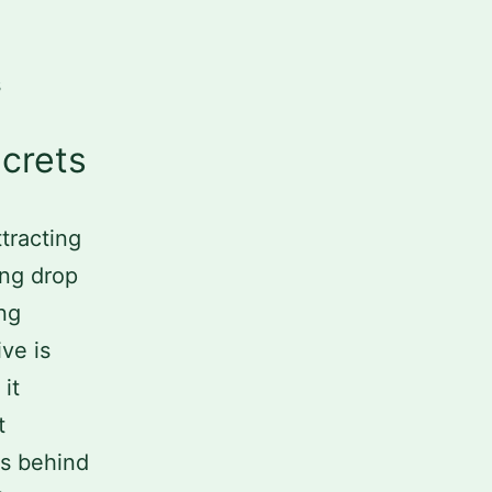
s
ecrets
tracting
ing drop
ng
ve is
it
t
s behind