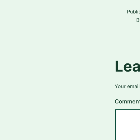
Publ
B
Le
Your email
Commen