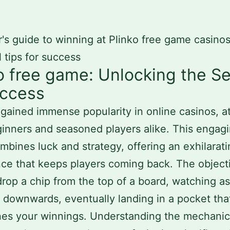
's guide to winning at Plinko free game casino
l tips for success
o free game: Unlocking the S
uccess
gained immense popularity in online casinos, at
inners and seasoned players alike. This engag
bines luck and strategy, offering an exhilarati
ce that keeps players coming back. The objecti
drop a chip from the top of a board, watching as 
downwards, eventually landing in a pocket tha
nes your winnings. Understanding the mechanic