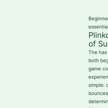
Skip
to
Beginner
content
essentia
Plink
of S
The has 
both beg
game com
experien
simple: 
bounces 
determi