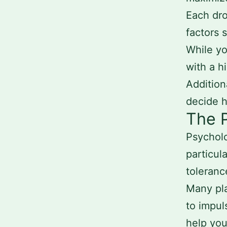
Each dro
factors 
While yo
with a h
Addition
decide 
The 
Psycholo
particul
toleranc
Many pla
to impul
help you