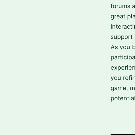
forums a
great pl
Interact
support 
As you b
particip
experien
you refi
game, m
potential