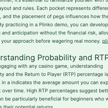
nner, it’s essential to familiarize yourself with 
ayout and rules. Each pocket represents differe
 and the placement of pegs influences how th
y practicing in a Plinko demo, you can develo
g and anticipation without the financial risk, all
e your approach before wagering real money.
pl
standing Probability and RT
gaging with any casino game, understanding
ity and the Return to Player (RTP) percentage is
in a indicates the average amount you can exp
 over time. High RTP percentages suggest bett
n be particularly beneficial for beginners who 
 their potential returns.