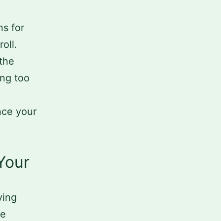
s for
oll.
 the
ing too
nce your
Your
ving
ne