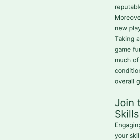
reputabl
Moreove
new play
Taking a
game fur
much of
conditio
overall 
Join
Skills
Engaging
your ski