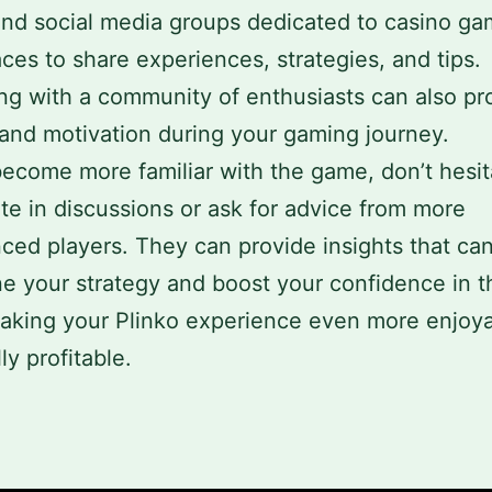
nd social media groups dedicated to casino ga
aces to share experiences, strategies, and tips.
ing with a community of enthusiasts can also pr
and motivation during your gaming journey.
ecome more familiar with the game, don’t hesit
ate in discussions or ask for advice from more
ced players. They can provide insights that ca
ne your strategy and boost your confidence in t
aking your Plinko experience even more enjoy
ly profitable.