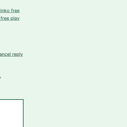
linko free
 free play
ancel reply
*