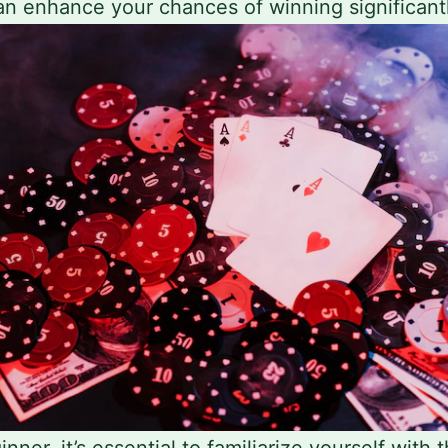
an enhance your chances of winning significantl