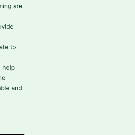
ming are
ovide
ate to
n help
he
able and