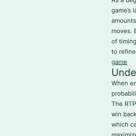
As a begi
game’s l
amounts,
moves. B
of timin
to refin
game
Under
When en
probabil
The RTP 
win back
which ca
maximize