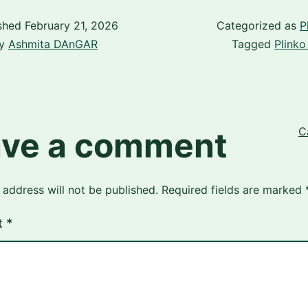
ished
February 21, 2026
Categorized as
P
y
Ashmita DAnGAR
Tagged
Plinko
C
ave a comment
 address will not be published.
Required fields are marked
t
*