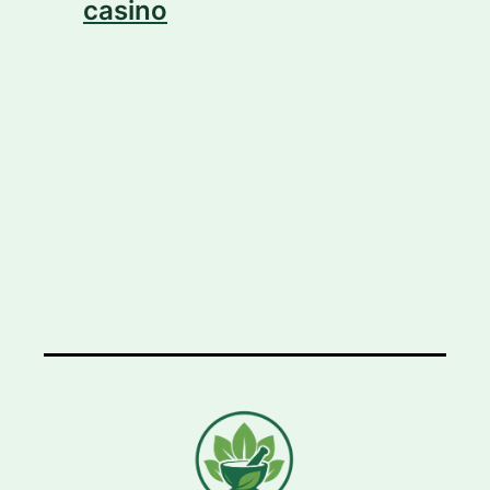
casino