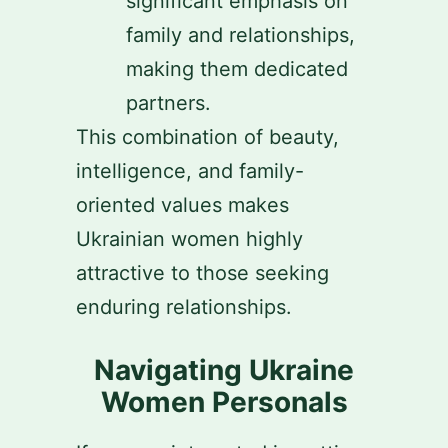
significant emphasis on
family and relationships,
making them dedicated
partners.
This combination of beauty,
intelligence, and family-
oriented values makes
Ukrainian women highly
attractive to those seeking
enduring relationships.
Navigating Ukraine
Women Personals