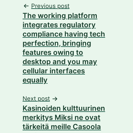
Post
Previous post
The working platform
navigation
integrates regulatory
compliance having tech
perfection, bringing
features owing to
desktop and you may
cellular interfaces
equally
Next post
Kasinoiden kulttuurinen
merkitys Miksi ne ovat
tärkeitä meille Casoola