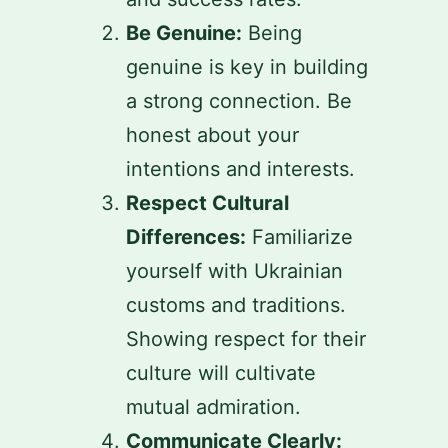
Be Genuine:
Being
genuine is key in building
a strong connection. Be
honest about your
intentions and interests.
Respect Cultural
Differences:
Familiarize
yourself with Ukrainian
customs and traditions.
Showing respect for their
culture will cultivate
mutual admiration.
Communicate Clearly: