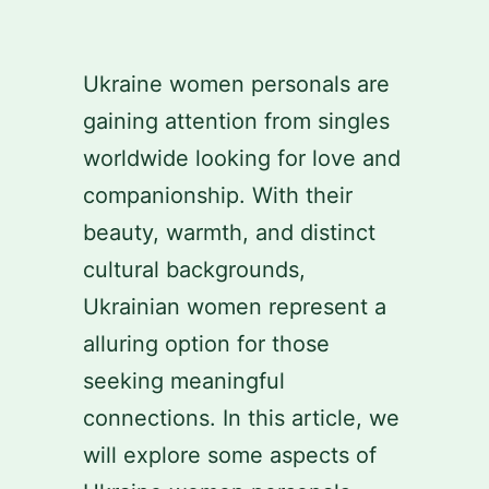
Skip
to
Ukraine women personals are
content
gaining attention from singles
worldwide looking for love and
companionship. With their
beauty, warmth, and distinct
cultural backgrounds,
Ukrainian women represent a
alluring option for those
seeking meaningful
connections. In this article, we
will explore some aspects of