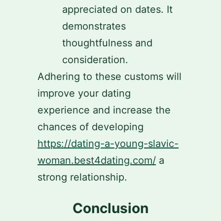
appreciated on dates. It
demonstrates
thoughtfulness and
consideration.
Adhering to these customs will
improve your dating
experience and increase the
chances of developing
https://dating-a-young-slavic-
woman.best4dating.com/
a
strong relationship.
Conclusion