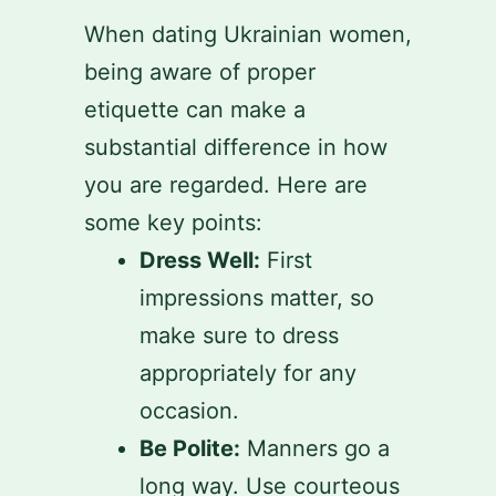
When dating Ukrainian women,
being aware of proper
etiquette can make a
substantial difference in how
you are regarded. Here are
some key points:
Dress Well:
First
impressions matter, so
make sure to dress
appropriately for any
occasion.
Be Polite:
Manners go a
long way. Use courteous