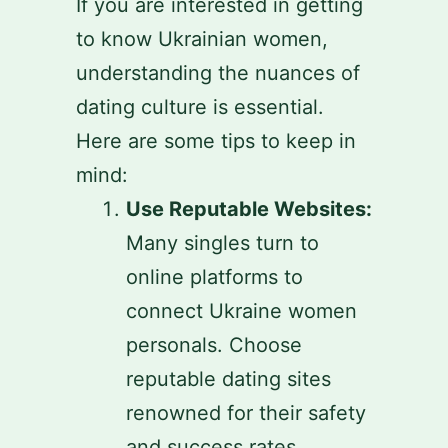
If you are interested in getting
to know Ukrainian women,
understanding the nuances of
dating culture is essential.
Here are some tips to keep in
mind:
Use Reputable Websites:
Many singles turn to
online platforms to
connect Ukraine women
personals. Choose
reputable dating sites
renowned for their safety
and success rates.