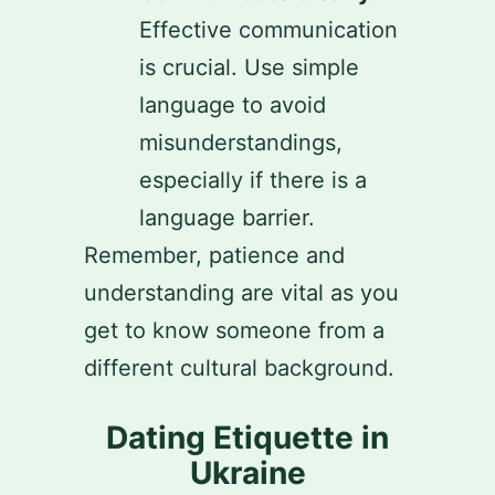
Effective communication
is crucial. Use simple
language to avoid
misunderstandings,
especially if there is a
language barrier.
Remember, patience and
understanding are vital as you
get to know someone from a
different cultural background.
Dating Etiquette in
Ukraine