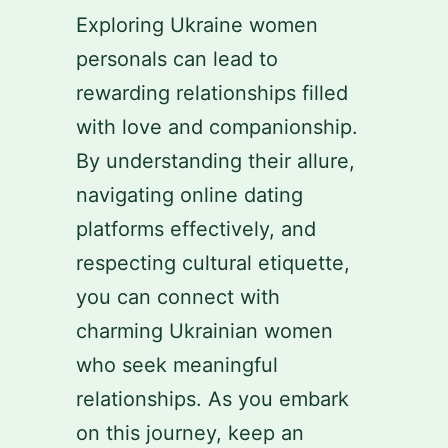
Exploring Ukraine women
personals can lead to
rewarding relationships filled
with love and companionship.
By understanding their allure,
navigating online dating
platforms effectively, and
respecting cultural etiquette,
you can connect with
charming Ukrainian women
who seek meaningful
relationships. As you embark
on this journey, keep an