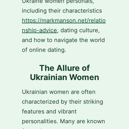
Ukraine women personals,
including their characteristics
https://markmanson.net/relatio
nship-advice
, dating culture,
and how to navigate the world
of online dating.
The Allure of
Ukrainian Women
Ukrainian women are often
characterized by their striking
features and vibrant
personalities. Many are known