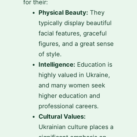
for their:
Physical Beauty:
They
typically display beautiful
facial features, graceful
figures, and a great sense
of style.
Intelligence:
Education is
highly valued in Ukraine,
and many women seek
higher education and
professional careers.
Cultural Values:
Ukrainian culture places a