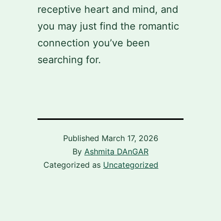
receptive heart and mind, and
you may just find the romantic
connection you’ve been
searching for.
Published
March 17, 2026
By
Ashmita DAnGAR
Categorized as
Uncategorized