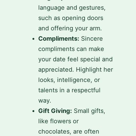
language and gestures,
such as opening doors
and offering your arm.
Compliments:
Sincere
compliments can make
your date feel special and
appreciated. Highlight her
looks, intelligence, or
talents in a respectful
way.
Gift Giving:
Small gifts,
like flowers or
chocolates, are often