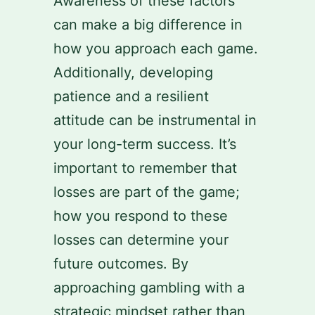
Awareness of these factors
can make a big difference in
how you approach each game.
Additionally, developing
patience and a resilient
attitude can be instrumental in
your long-term success. It’s
important to remember that
losses are part of the game;
how you respond to these
losses can determine your
future outcomes. By
approaching gambling with a
strategic mindset rather than