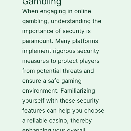
Gambling
When engaging in online
gambling, understanding the
importance of security is
paramount. Many platforms
implement rigorous security
measures to protect players
from potential threats and
ensure a safe gaming
environment. Familiarizing
yourself with these security
features can help you choose
a reliable casino, thereby
enhancing your overall