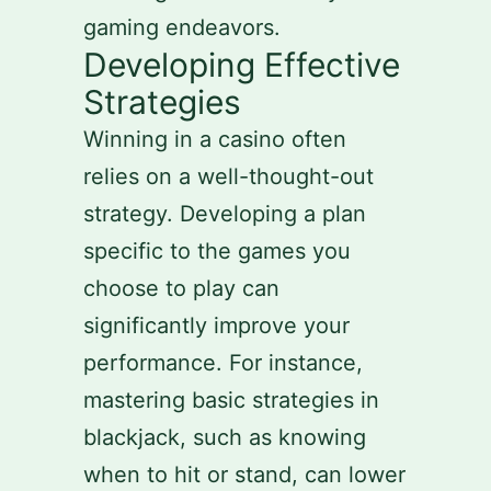
gaming endeavors.
Developing Effective
Strategies
Winning in a casino often
relies on a well-thought-out
strategy. Developing a plan
specific to the games you
choose to play can
significantly improve your
performance. For instance,
mastering basic strategies in
blackjack, such as knowing
when to hit or stand, can lower