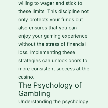
willing to wager and stick to
these limits. This discipline not
only protects your funds but
also ensures that you can
enjoy your gaming experience
without the stress of financial
loss. Implementing these
strategies can unlock doors to
more consistent success at the
casino.
The Psychology of
Gambling
Understanding the psychology