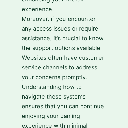
experience.
Moreover, if you encounter
any access issues or require
assistance, it’s crucial to know
the support options available.
Websites often have customer
service channels to address
your concerns promptly.
Understanding how to
navigate these systems
ensures that you can continue
enjoying your gaming
experience with minimal