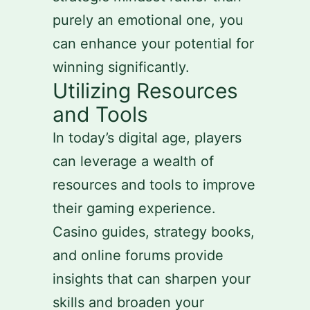
purely an emotional one, you
can enhance your potential for
winning significantly.
Utilizing Resources
and Tools
In today’s digital age, players
can leverage a wealth of
resources and tools to improve
their gaming experience.
Casino guides, strategy books,
and online forums provide
insights that can sharpen your
skills and broaden your