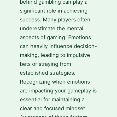
behind gambling can play a
significant role in achieving
success. Many players often
underestimate the mental
aspects of gaming. Emotions
can heavily influence decision-
making, leading to impulsive
bets or straying from
established strategies.
Recognizing when emotions
are impacting your gameplay is
essential for maintaining a
clear and focused mindset.