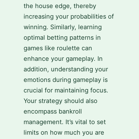
the house edge, thereby
increasing your probabilities of
winning. Similarly, learning
optimal betting patterns in
games like roulette can
enhance your gameplay. In
addition, understanding your
emotions during gameplay is
crucial for maintaining focus.
Your strategy should also
encompass bankroll
management. It’s vital to set
limits on how much you are