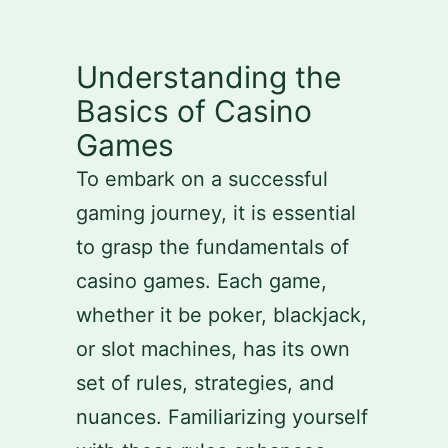
Skip
to
Understanding the
content
Basics of Casino
Games
To embark on a successful
gaming journey, it is essential
to grasp the fundamentals of
casino games. Each game,
whether it be poker, blackjack,
or slot machines, has its own
set of rules, strategies, and
nuances. Familiarizing yourself