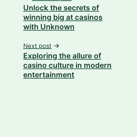
Unlock the secrets of
navigation
winning big at casinos
with Unknown
Next post
Exploring the allure of
casino culture in modern
entertainment