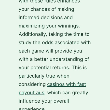
with these rules enhances
your chances of making
informed decisions and
maximizing your winnings.
Additionally, taking the time to
study the odds associated with
each game will provide you
with a better understanding of
your potential returns. This is
particularly true when
considering
casinos with fast
payout aus
, which can greatly
influence your overall
experience.