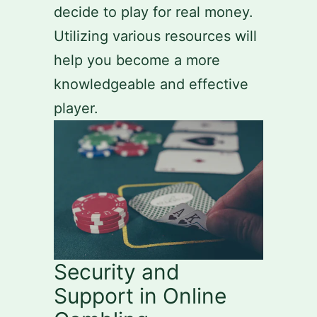
decide to play for real money.
Utilizing various resources will
help you become a more
knowledgeable and effective
player.
Security and
Support in Online