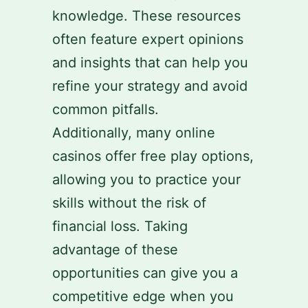
knowledge. These resources
often feature expert opinions
and insights that can help you
refine your strategy and avoid
common pitfalls.
Additionally, many online
casinos offer free play options,
allowing you to practice your
skills without the risk of
financial loss. Taking
advantage of these
opportunities can give you a
competitive edge when you