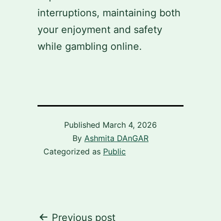
interruptions, maintaining both
your enjoyment and safety
while gambling online.
Published
March 4, 2026
By
Ashmita DAnGAR
Categorized as
Public
Post
Previous post