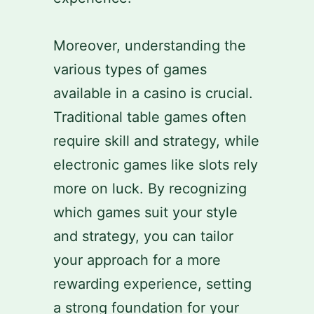
Moreover, understanding the
various types of games
available in a casino is crucial.
Traditional table games often
require skill and strategy, while
electronic games like slots rely
more on luck. By recognizing
which games suit your style
and strategy, you can tailor
your approach for a more
rewarding experience, setting
a strong foundation for your