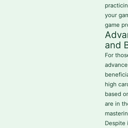
practici
your gam
game pr
Adva
and 
For thos
advanced
benefici
high car
based on
are in t
masterin
Despite 