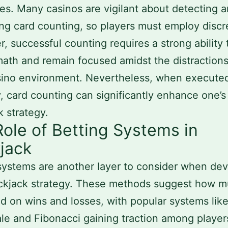
es. Many casinos are vigilant about detecting 
ng card counting, so players must employ discr
, successful counting requires a strong ability 
ath and remain focused amidst the distractions
sino environment. Nevertheless, when execute
y, card counting can significantly enhance one’s
k strategy.
ole of Betting Systems in
jack
systems are another layer to consider when de
ckjack strategy. These methods suggest how m
d on wins and losses, with popular systems like
le and Fibonacci gaining traction among player