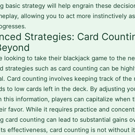
ng basic strategy will help engrain these decisio
eplay, allowing you to act more instinctively as
ogresses.
nced Strategies: Card Counti
Beyond
e looking to take their blackjack game to the ne
 strategies such as card counting can be highl
al. Card counting involves keeping track of the r
ds to low cards left in the deck. By adjusting yo
 this information, players can capitalize when 
heir favor. While it requires practice and concent
g card counting can lead to substantial gains o
its effectiveness, card counting is not without i