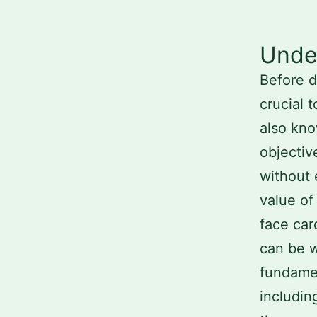
Skip
to
Under
content
Before di
crucial 
also kno
objectiv
without 
value of
face car
can be w
fundamen
includin