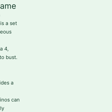
 Game
n
is a set
geous
a 4,
to bust.
ides a
sinos can
ly