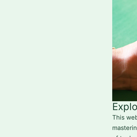
Explo
This web
masterin