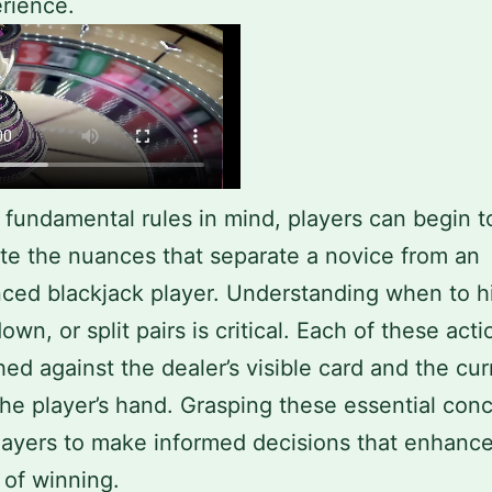
rience.
 fundamental rules in mind, players can begin t
te the nuances that separate a novice from an
ced blackjack player. Understanding when to hi
own, or split pairs is critical. Each of these act
ed against the dealer’s visible card and the cur
 the player’s hand. Grasping these essential con
layers to make informed decisions that enhance
of winning.