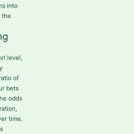
ns into
 the
ng
xt level,
y
atio of
ur bets
the odds
ration,
ver time.
ts