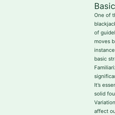
Basic
One of t
blackjac
of guide
moves ba
instance
basic st
Familiar
signific
It’s ess
solid fo
Variatio
affect o