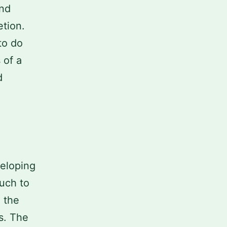
and
etion.
to do
 of a
d
veloping
uch to
 the
s. The