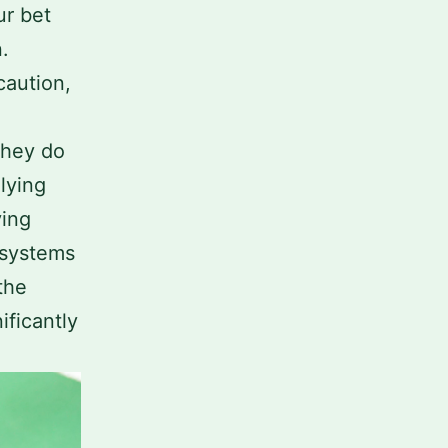
ur bet
.
caution,
they do
lying
ying
 systems
the
ficantly