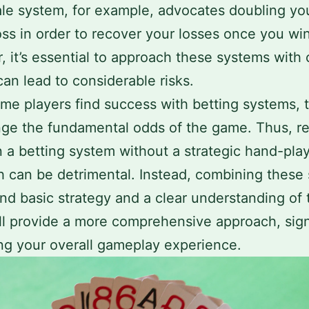
le system, for example, advocates doubling yo
loss in order to recover your losses once you win
 it’s essential to approach these systems with 
can lead to considerable risks.
me players find success with betting systems, 
ge the fundamental odds of the game. Thus, re
n a betting system without a strategic hand-pla
 can be detrimental. Instead, combining these
nd basic strategy and a clear understanding of 
l provide a more comprehensive approach, signi
g your overall gameplay experience.