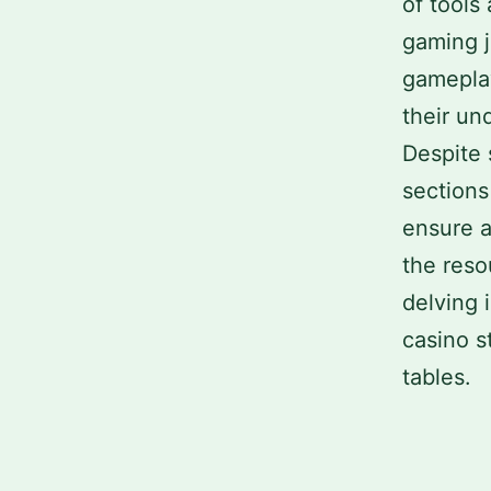
of tools
gaming j
gameplay
their un
Despite 
sections
ensure a
the reso
delving 
casino s
tables.