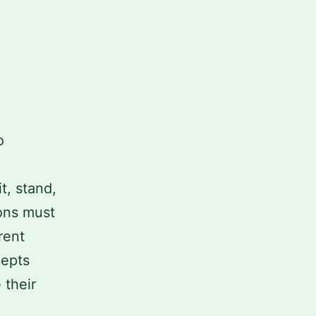
o
t, stand,
ions must
rent
cepts
 their