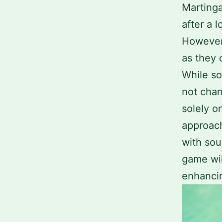
Martinga
after a 
However,
as they 
While so
not chan
solely o
approach
with sou
game wil
enhancin