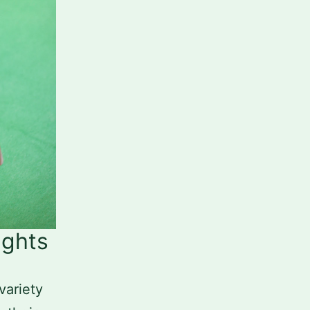
ights
variety