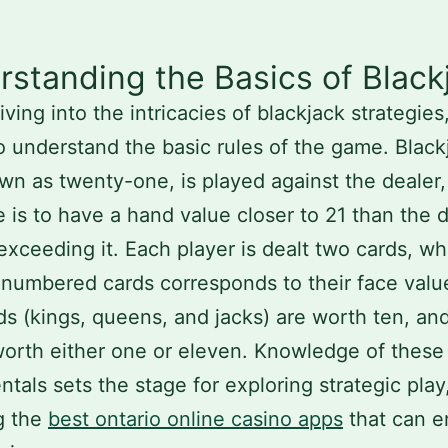
standing the Basics of Black
ving into the intricacies of blackjack strategies, 
to understand the basic rules of the game. Black
wn as twenty-one, is played against the dealer,
e is to have a hand value closer to 21 than the 
exceeding it. Each player is dealt two cards, w
 numbered cards corresponds to their face valu
ds (kings, queens, and jacks) are worth ten, an
orth either one or eleven. Knowledge of these
tals sets the stage for exploring strategic play
g the
best ontario online casino apps
that can 