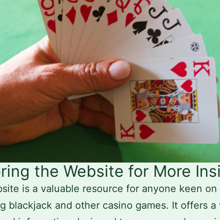
ring the Website for More Ins
site is a valuable resource for anyone keen on
g blackjack and other casino games. It offers a 