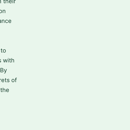
 their
 on
hance
 to
s with
 By
rets of
 the