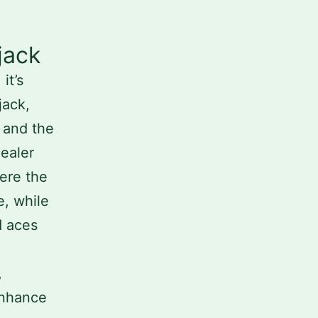
jack
it’s
jack,
 and the
dealer
here the
e, while
d aces
,
enhance