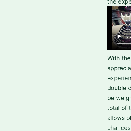
the expe
With the
apprecia
experien
double d
be weigh
total of
allows p
chances 