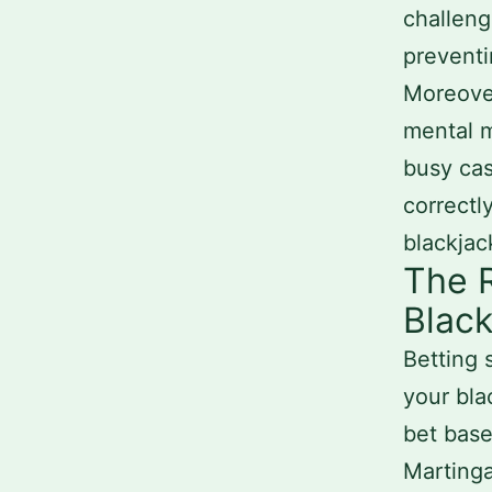
challeng
preventi
Moreover
mental m
busy ca
correctl
blackjac
The R
Black
Betting 
your bla
bet base
Martinga