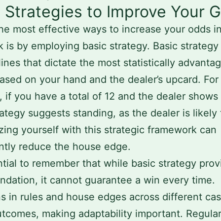
 Strategies to Improve Your
he most effective ways to increase your odds i
k is by employing basic strategy. Basic strategy 
lines that dictate the most statistically advanta
sed on your hand and the dealer’s upcard. For
, if you have a total of 12 and the dealer shows 
rategy suggests standing, as the dealer is likely 
izing yourself with this strategic framework can
antly reduce the house edge.
ential to remember that while basic strategy prov
undation, it cannot guarantee a win every time.
ns in rules and house edges across different ca
utcomes, making adaptability important. Regular