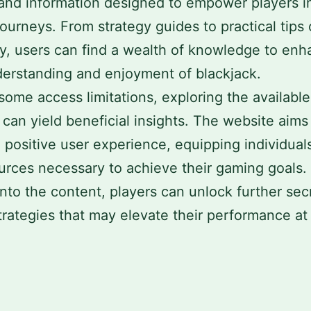
 and information designed to empower players in
ourneys. From strategy guides to practical tips
, users can find a wealth of knowledge to en
derstanding and enjoyment of blackjack.
some access limitations, exploring the available
 can yield beneficial insights. The website aims
 positive user experience, equipping individual
urces necessary to achieve their gaming goals.
into the content, players can unlock further sec
trategies that may elevate their performance at