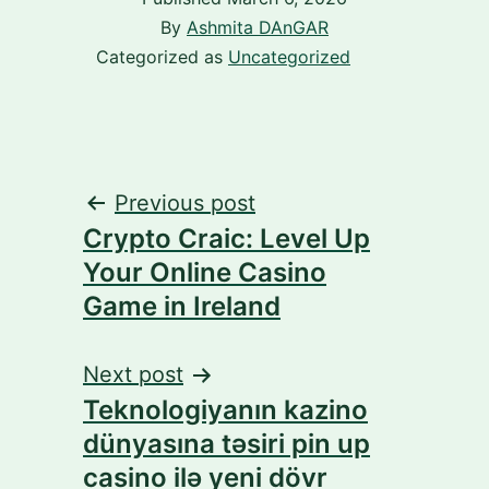
By
Ashmita DAnGAR
Categorized as
Uncategorized
Post
Previous post
Crypto Craic: Level Up
navigation
Your Online Casino
Game in Ireland
Next post
Teknologiyanın kazino
dünyasına təsiri pin up
casino ilə yeni dövr