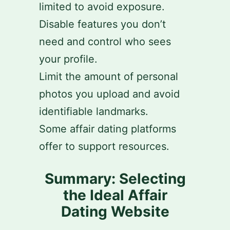
limited to avoid exposure.
Disable features you don’t
need and control who sees
your profile.
Limit the amount of personal
photos you upload and avoid
identifiable landmarks.
Some affair dating platforms
offer to support resources.
Summary: Selecting
the Ideal Affair
Dating Website