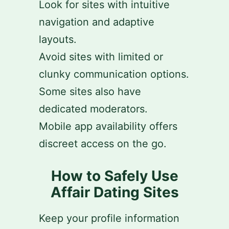
Look for sites with intuitive
navigation and adaptive
layouts.
Avoid sites with limited or
clunky communication options.
Some sites also have
dedicated moderators.
Mobile app availability offers
discreet access on the go.
How to Safely Use
Affair Dating Sites
Keep your profile information