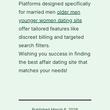
Platforms designed specifically
for married men
older men
younger women dating site
offer tailored features like
discreet billing and targeted
search filters.
Wishing you success in finding
the best affair dating site that
matches your needs!
Published
March 6, 2026