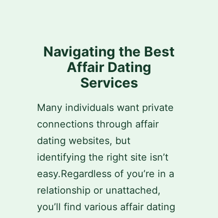
Skip
to
content
Navigating the Best
Affair Dating
Services
Many individuals want private
connections through affair
dating websites, but
identifying the right site isn’t
easy.Regardless of you’re in a
relationship or unattached,
you’ll find various affair dating