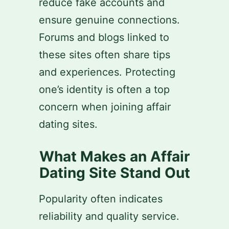
reduce fake accounts and
ensure genuine connections.
Forums and blogs linked to
these sites often share tips
and experiences. Protecting
one’s identity is often a top
concern when joining affair
dating sites.
What Makes an Affair
Dating Site Stand Out
Popularity often indicates
reliability and quality service.