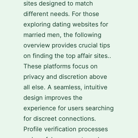
sites designed to match
different needs. For those
exploring dating websites for
married men, the following
overview provides crucial tips
on finding the top affair sites..
These platforms focus on
privacy and discretion above
all else. A seamless, intuitive
design improves the
experience for users searching
for discreet connections.
Profile verification processes