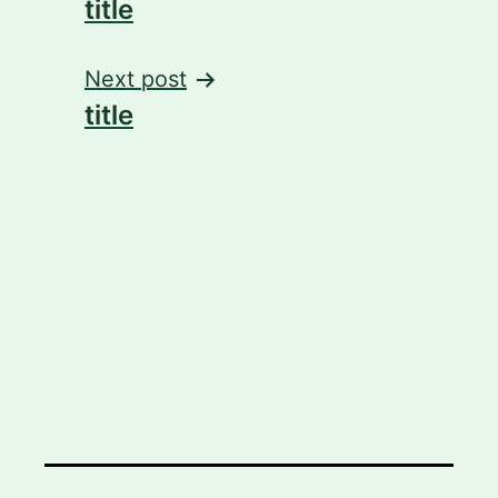
title
navigation
Next post
title