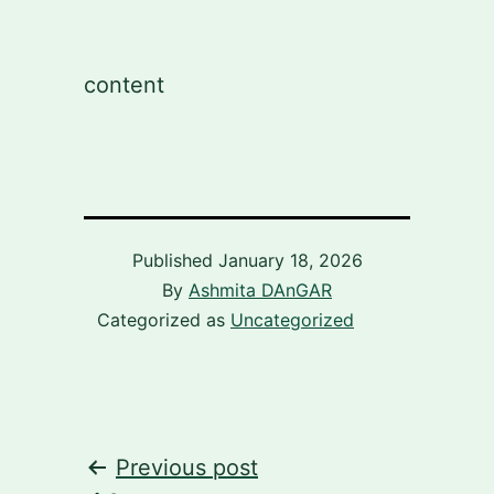
Skip
to
content
content
Published
January 18, 2026
By
Ashmita DAnGAR
Categorized as
Uncategorized
Post
Previous post