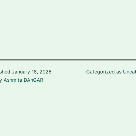
ished
January 18, 2026
Categorized as
Unca
y
Ashmita DAnGAR