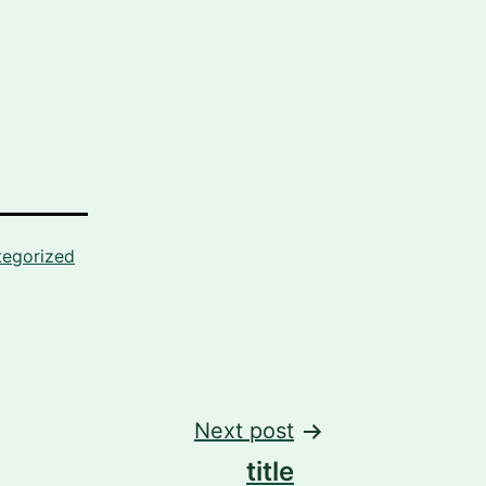
tegorized
Next post
title