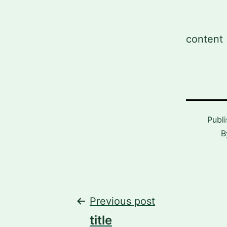
Skip
to
content
content
Publ
B
Post
Previous post
navigation
title