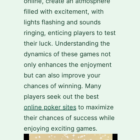
online, create an atmosphere
filled with excitement, with
lights flashing and sounds
ringing, enticing players to test
their luck. Understanding the
dynamics of these games not
only enhances the enjoyment
but can also improve your
chances of winning. Many
players seek out the best
online poker sites
to maximize
their chances of success while
enjoying exciting games.