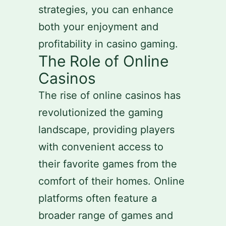
strategies, you can enhance
both your enjoyment and
profitability in casino gaming.
The Role of Online
Casinos
The rise of online casinos has
revolutionized the gaming
landscape, providing players
with convenient access to
their favorite games from the
comfort of their homes. Online
platforms often feature a
broader range of games and