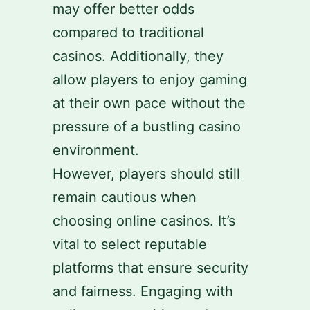
may offer better odds
compared to traditional
casinos. Additionally, they
allow players to enjoy gaming
at their own pace without the
pressure of a bustling casino
environment.
However, players should still
remain cautious when
choosing online casinos. It’s
vital to select reputable
platforms that ensure security
and fairness. Engaging with