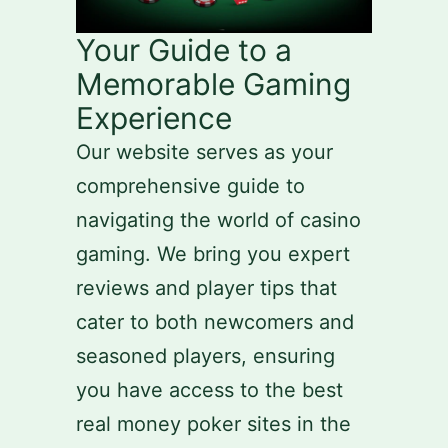
Your Guide to a
Memorable Gaming
Experience
Our website serves as your
comprehensive guide to
navigating the world of casino
gaming. We bring you expert
reviews and player tips that
cater to both newcomers and
seasoned players, ensuring
you have access to the best
real money poker sites in the