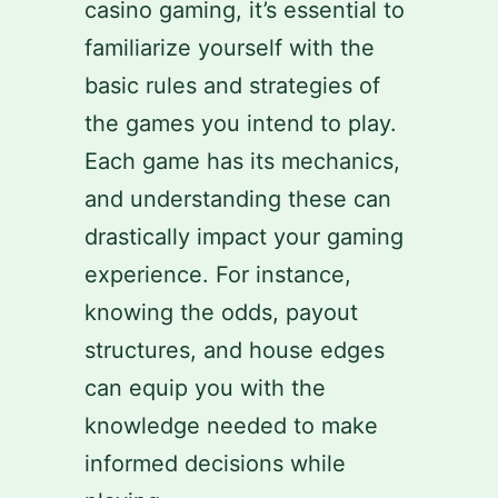
casino gaming, it’s essential to
familiarize yourself with the
basic rules and strategies of
the games you intend to play.
Each game has its mechanics,
and understanding these can
drastically impact your gaming
experience. For instance,
knowing the odds, payout
structures, and house edges
can equip you with the
knowledge needed to make
informed decisions while