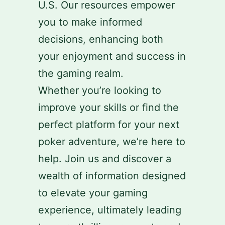
U.S. Our resources empower
you to make informed
decisions, enhancing both
your enjoyment and success in
the gaming realm.
Whether you’re looking to
improve your skills or find the
perfect platform for your next
poker adventure, we’re here to
help. Join us and discover a
wealth of information designed
to elevate your gaming
experience, ultimately leading