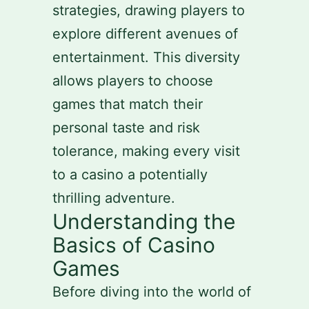
strategies, drawing players to
explore different avenues of
entertainment. This diversity
allows players to choose
games that match their
personal taste and risk
tolerance, making every visit
to a casino a potentially
thrilling adventure.
Understanding the
Basics of Casino
Games
Before diving into the world of