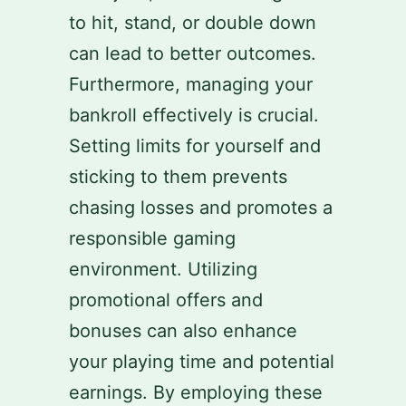
to hit, stand, or double down
can lead to better outcomes.
Furthermore, managing your
bankroll effectively is crucial.
Setting limits for yourself and
sticking to them prevents
chasing losses and promotes a
responsible gaming
environment. Utilizing
promotional offers and
bonuses can also enhance
your playing time and potential
earnings. By employing these