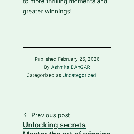
to more thrilling moments and
greater winnings!
Published
February 26, 2026
By
Ashmita DAnGAR
Categorized as
Uncategorized
Post
Previous post
Unlocking secrets
navigation