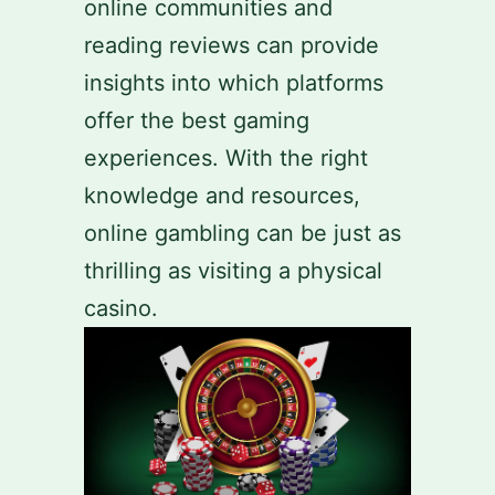
online communities and
reading reviews can provide
insights into which platforms
offer the best gaming
experiences. With the right
knowledge and resources,
online gambling can be just as
thrilling as visiting a physical
casino.