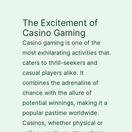
Skip
to
The Excitement of
content
Casino Gaming
Casino gaming is one of the
most exhilarating activities that
caters to thrill-seekers and
casual players alike. It
combines the adrenaline of
chance with the allure of
potential winnings, making it a
popular pastime worldwide.
Casinos, whether physical or