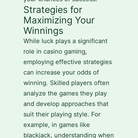
Strategies for
Maximizing Your
Winnings
While luck plays a significant
role in casino gaming,
employing effective strategies
can increase your odds of
winning. Skilled players often
analyze the games they play
and develop approaches that
suit their playing style. For
example, in games like
blackjack, understanding when