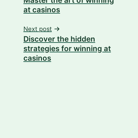
Master the art of winning
at casinos
Next post
Discover the hidden
strategies for winning at
casinos