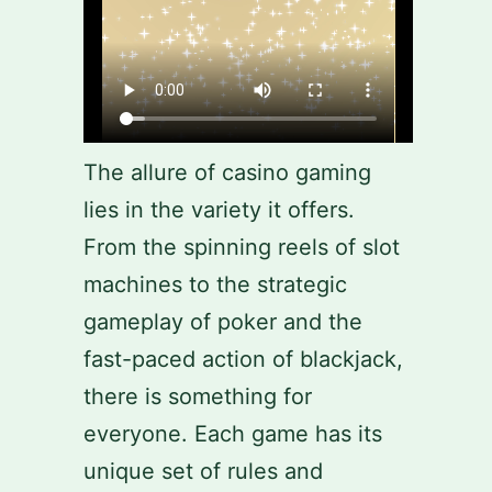
The allure of casino gaming
lies in the variety it offers.
From the spinning reels of slot
machines to the strategic
gameplay of poker and the
fast-paced action of blackjack,
there is something for
everyone. Each game has its
unique set of rules and