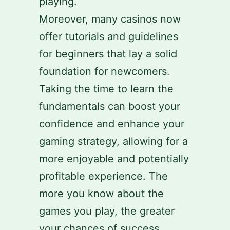
playing.
Moreover, many casinos now
offer tutorials and guidelines
for beginners that lay a solid
foundation for newcomers.
Taking the time to learn the
fundamentals can boost your
confidence and enhance your
gaming strategy, allowing for a
more enjoyable and potentially
profitable experience. The
more you know about the
games you play, the greater
your chances of success.