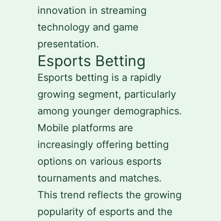
innovation in streaming
technology and game
presentation.
Esports Betting
Esports betting is a rapidly
growing segment, particularly
among younger demographics.
Mobile platforms are
increasingly offering betting
options on various esports
tournaments and matches.
This trend reflects the growing
popularity of esports and the