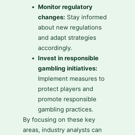
Monitor regulatory
changes:
Stay informed
about new regulations
and adapt strategies
accordingly.
Invest in responsible
gambling initiatives:
Implement measures to
protect players and
promote responsible
gambling practices.
By focusing on these key
areas, industry analysts can