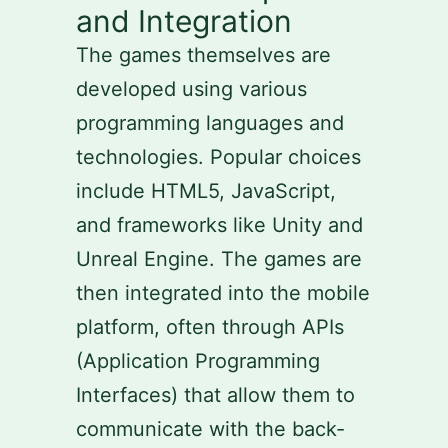
and Integration
The games themselves are
developed using various
programming languages and
technologies. Popular choices
include HTML5, JavaScript,
and frameworks like Unity and
Unreal Engine. The games are
then integrated into the mobile
platform, often through APIs
(Application Programming
Interfaces) that allow them to
communicate with the back-