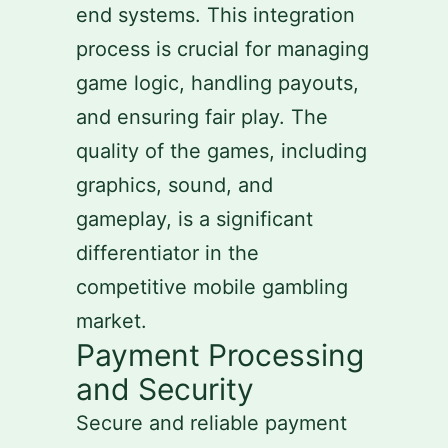
end systems. This integration
process is crucial for managing
game logic, handling payouts,
and ensuring fair play. The
quality of the games, including
graphics, sound, and
gameplay, is a significant
differentiator in the
competitive mobile gambling
market.
Payment Processing
and Security
Secure and reliable payment