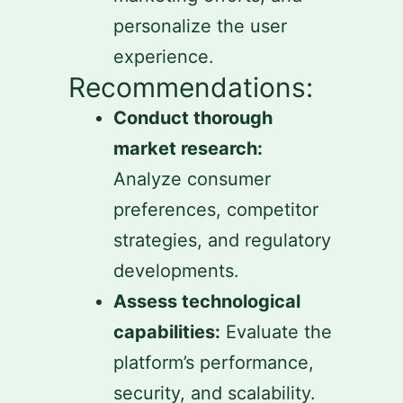
personalize the user
experience.
Recommendations:
Conduct thorough
market research:
Analyze consumer
preferences, competitor
strategies, and regulatory
developments.
Assess technological
capabilities:
Evaluate the
platform’s performance,
security, and scalability.