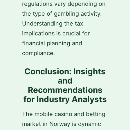
regulations vary depending on
the type of gambling activity.
Understanding the tax
implications is crucial for
financial planning and
compliance.
Conclusion: Insights
and
Recommendations
for Industry Analysts
The mobile casino and betting
market in Norway is dynamic