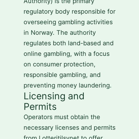
Authority) is the primary
regulatory body responsible for
overseeing gambling activities
in Norway. The authority
regulates both land-based and
online gambling, with a focus
on consumer protection,
responsible gambling, and
preventing money laundering.
Licensing and
Permits
Operators must obtain the
necessary licenses and permits
from Lotteritilsynet to offer