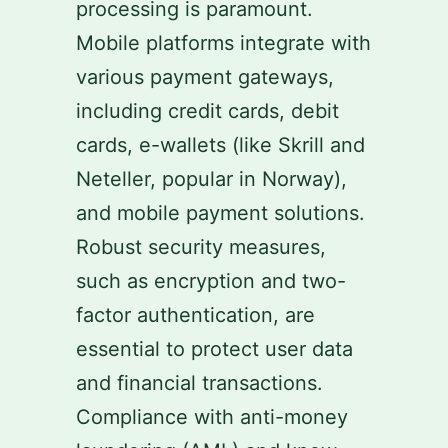
processing is paramount.
Mobile platforms integrate with
various payment gateways,
including credit cards, debit
cards, e-wallets (like Skrill and
Neteller, popular in Norway),
and mobile payment solutions.
Robust security measures,
such as encryption and two-
factor authentication, are
essential to protect user data
and financial transactions.
Compliance with anti-money