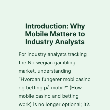
Skip
to
content
Introduction: Why
Mobile Matters to
Industry Analysts
For industry analysts tracking
the Norwegian gambling
market, understanding
“Hvordan fungerer mobilcasino
og betting på mobil?” (How
mobile casino and betting
work) is no longer optional; it’s