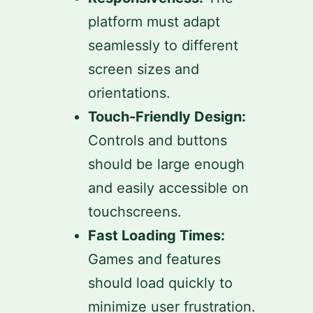
platform must adapt
seamlessly to different
screen sizes and
orientations.
Touch-Friendly Design:
Controls and buttons
should be large enough
and easily accessible on
touchscreens.
Fast Loading Times:
Games and features
should load quickly to
minimize user frustration.