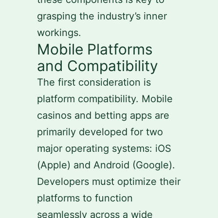
grasping the industry’s inner
workings.
Mobile Platforms
and Compatibility
The first consideration is
platform compatibility. Mobile
casinos and betting apps are
primarily developed for two
major operating systems: iOS
(Apple) and Android (Google).
Developers must optimize their
platforms to function
seamlessly across a wide