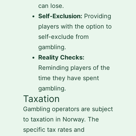
can lose.
Self-Exclusion:
Providing
players with the option to
self-exclude from
gambling.
Reality Checks:
Reminding players of the
time they have spent
gambling.
Taxation
Gambling operators are subject
to taxation in Norway. The
specific tax rates and