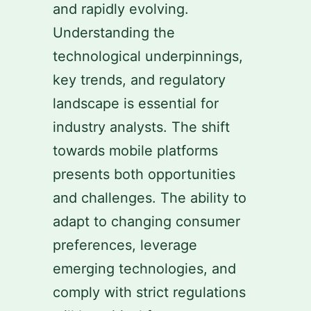
and rapidly evolving.
Understanding the
technological underpinnings,
key trends, and regulatory
landscape is essential for
industry analysts. The shift
towards mobile platforms
presents both opportunities
and challenges. The ability to
adapt to changing consumer
preferences, leverage
emerging technologies, and
comply with strict regulations