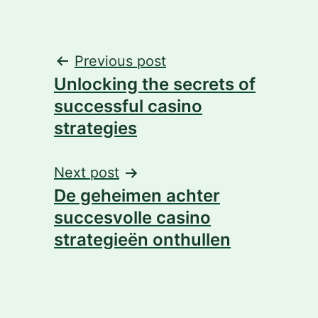
Post
Previous post
Unlocking the secrets of
navigation
successful casino
strategies
Next post
De geheimen achter
succesvolle casino
strategieën onthullen