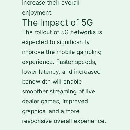
increase their overall
enjoyment.
The Impact of 5G
The rollout of 5G networks is
expected to significantly
improve the mobile gambling
experience. Faster speeds,
lower latency, and increased
bandwidth will enable
smoother streaming of live
dealer games, improved
graphics, and a more
responsive overall experience.