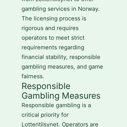
gambling services in Norway.
The licensing process is
rigorous and requires
operators to meet strict
requirements regarding
financial stability, responsible
gambling measures, and game
fairness.
Responsible
Gambling Measures
Responsible gambling is a
critical priority for
Lotteritilsynet. Operators are