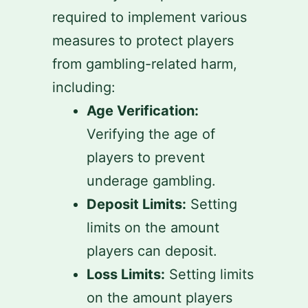
required to implement various
measures to protect players
from gambling-related harm,
including:
Age Verification:
Verifying the age of
players to prevent
underage gambling.
Deposit Limits:
Setting
limits on the amount
players can deposit.
Loss Limits:
Setting limits
on the amount players