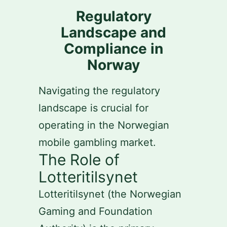
Regulatory
Landscape and
Compliance in
Norway
Navigating the regulatory
landscape is crucial for
operating in the Norwegian
mobile gambling market.
The Role of
Lotteritilsynet
Lotteritilsynet (the Norwegian
Gaming and Foundation