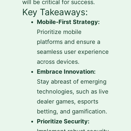
will be critical for success.
Key Takeaways:
Mobile-First Strategy:
Prioritize mobile
platforms and ensure a
seamless user experience
across devices.
Embrace Innovation:
Stay abreast of emerging
technologies, such as live
dealer games, esports
betting, and gamification.
Prioritize Security: