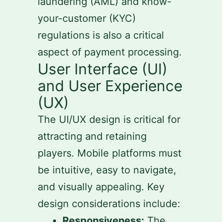
laundering (AML) and know-
your-customer (KYC)
regulations is also a critical
aspect of payment processing.
User Interface (UI)
and User Experience
(UX)
The UI/UX design is critical for
attracting and retaining
players. Mobile platforms must
be intuitive, easy to navigate,
and visually appealing. Key
design considerations include:
Responsiveness:
The