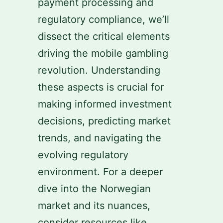
payment processing and
regulatory compliance, we’ll
dissect the critical elements
driving the mobile gambling
revolution. Understanding
these aspects is crucial for
making informed investment
decisions, predicting market
trends, and navigating the
evolving regulatory
environment. For a deeper
dive into the Norwegian
market and its nuances,
consider resources like