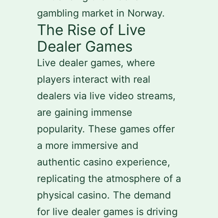
gambling market in Norway.
The Rise of Live
Dealer Games
Live dealer games, where
players interact with real
dealers via live video streams,
are gaining immense
popularity. These games offer
a more immersive and
authentic casino experience,
replicating the atmosphere of a
physical casino. The demand
for live dealer games is driving