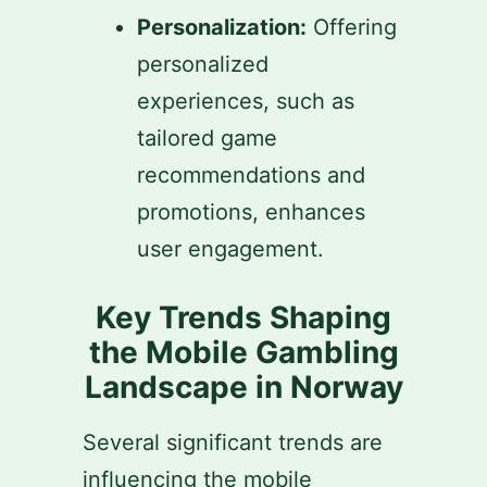
Personalization:
Offering
personalized
experiences, such as
tailored game
recommendations and
promotions, enhances
user engagement.
Key Trends Shaping
the Mobile Gambling
Landscape in Norway
Several significant trends are
influencing the mobile