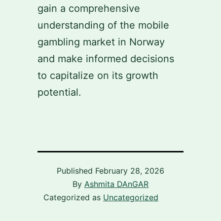
gain a comprehensive
understanding of the mobile
gambling market in Norway
and make informed decisions
to capitalize on its growth
potential.
Published
February 28, 2026
By
Ashmita DAnGAR
Categorized as
Uncategorized