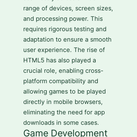
range of devices, screen sizes,
and processing power. This
requires rigorous testing and
adaptation to ensure a smooth
user experience. The rise of
HTML5 has also played a
crucial role, enabling cross-
platform compatibility and
allowing games to be played
directly in mobile browsers,
eliminating the need for app
downloads in some cases.
Game Development