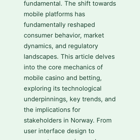
fundamental. The shift towards
mobile platforms has
fundamentally reshaped
consumer behavior, market
dynamics, and regulatory
landscapes. This article delves
into the core mechanics of
mobile casino and betting,
exploring its technological
underpinnings, key trends, and
the implications for
stakeholders in Norway. From
user interface design to