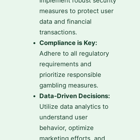
Implement robust security
measures to protect user
data and financial
transactions.
Compliance is Key:
Adhere to all regulatory
requirements and
prioritize responsible
gambling measures.
Data-Driven Decisions:
Utilize data analytics to
understand user
behavior, optimize
marketing efforts, and