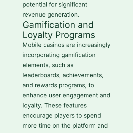
potential for significant
revenue generation.
Gamification and
Loyalty Programs
Mobile casinos are increasingly
incorporating gamification
elements, such as
leaderboards, achievements,
and rewards programs, to
enhance user engagement and
loyalty. These features
encourage players to spend
more time on the platform and