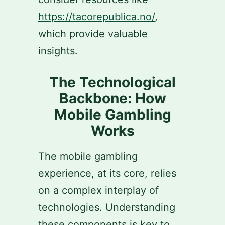
https://tacorepublica.no/
,
which provide valuable
insights.
The Technological
Backbone: How
Mobile Gambling
Works
The mobile gambling
experience, at its core, relies
on a complex interplay of
technologies. Understanding
these components is key to