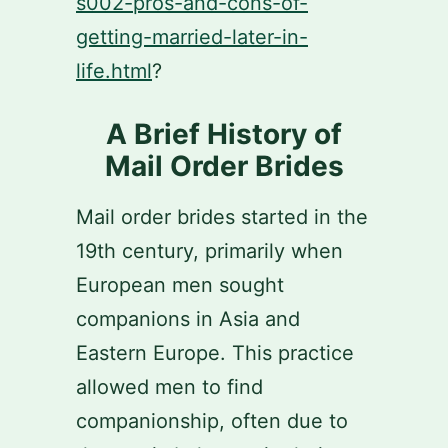
s002-pros-and-cons-of-
getting-married-later-in-
life.html
?
A Brief History of
Mail Order Brides
Mail order brides started in the
19th century, primarily when
European men sought
companions in Asia and
Eastern Europe. This practice
allowed men to find
companionship, often due to