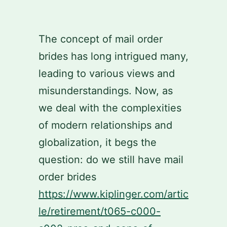
Skip
to
The concept of mail order
content
brides has long intrigued many,
leading to various views and
misunderstandings. Now, as
we deal with the complexities
of modern relationships and
globalization, it begs the
question: do we still have mail
order brides
https://www.kiplinger.com/artic
le/retirement/t065-c000-