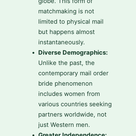
globe. This form of
matchmaking is not
limited to physical mail
but happens almost
instantaneously.
Diverse Demographics:
Unlike the past, the
contemporary mail order
bride phenomenon
includes women from
various countries seeking
partners worldwide, not
just Western men.
Greater Independence: