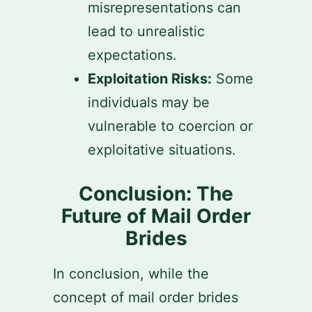
misrepresentations can
lead to unrealistic
expectations.
Exploitation Risks:
Some
individuals may be
vulnerable to coercion or
exploitative situations.
Conclusion: The
Future of Mail Order
Brides
In conclusion, while the
concept of mail order brides