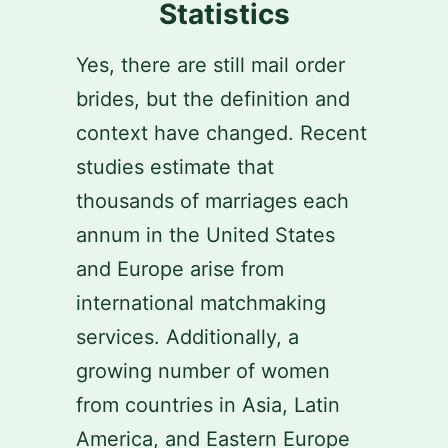
Statistics
Yes, there are still mail order
brides, but the definition and
context have changed. Recent
studies estimate that
thousands of marriages each
annum in the United States
and Europe arise from
international matchmaking
services. Additionally, a
growing number of women
from countries in Asia, Latin
America, and Eastern Europe