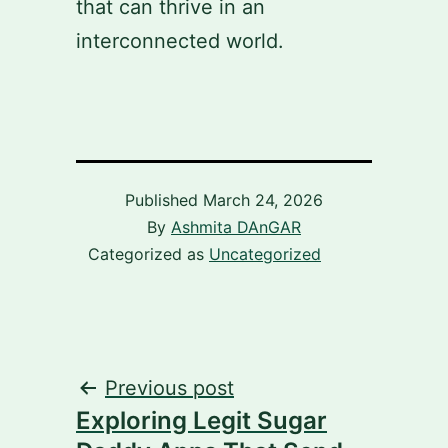
that can thrive in an
interconnected world.
Published
March 24, 2026
By
Ashmita DAnGAR
Categorized as
Uncategorized
Post
Previous post
Exploring Legit Sugar
navigation