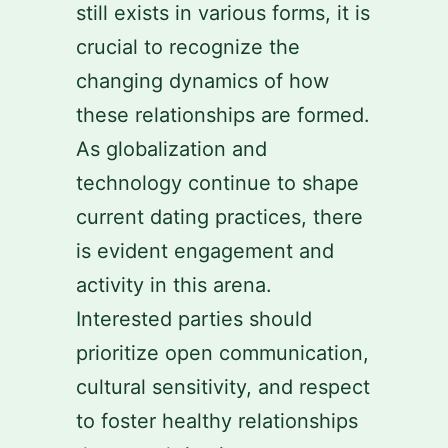
still exists in various forms, it is
crucial to recognize the
changing dynamics of how
these relationships are formed.
As globalization and
technology continue to shape
current dating practices, there
is evident engagement and
activity in this arena.
Interested parties should
prioritize open communication,
cultural sensitivity, and respect
to foster healthy relationships