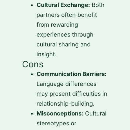
Cultural Exchange:
Both
partners often benefit
from rewarding
experiences through
cultural sharing and
insight.
Cons
Communication Barriers:
Language differences
may present difficulties in
relationship-building.
Misconceptions:
Cultural
stereotypes or