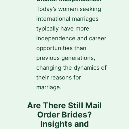
Today’s women seeking
international marriages
typically have more
independence and career
opportunities than
previous generations,
changing the dynamics of
their reasons for
marriage.
Are There Still Mail
Order Brides?
Insights and