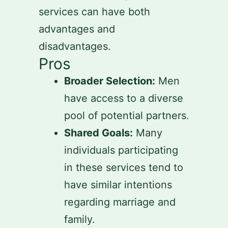
services can have both
advantages and
disadvantages.
Pros
Broader Selection:
Men
have access to a diverse
pool of potential partners.
Shared Goals:
Many
individuals participating
in these services tend to
have similar intentions
regarding marriage and
family.