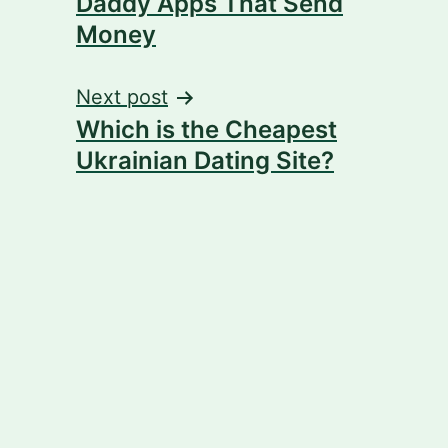
Daddy Apps That Send
Money
Next post
Which is the Cheapest
Ukrainian Dating Site?