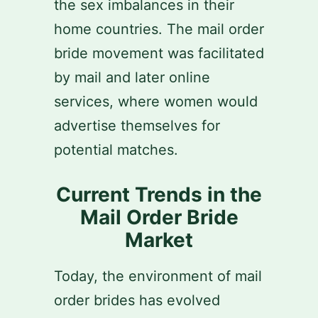
the sex imbalances in their
home countries. The mail order
bride movement was facilitated
by mail and later online
services, where women would
advertise themselves for
potential matches.
Current Trends in the
Mail Order Bride
Market
Today, the environment of mail
order brides has evolved