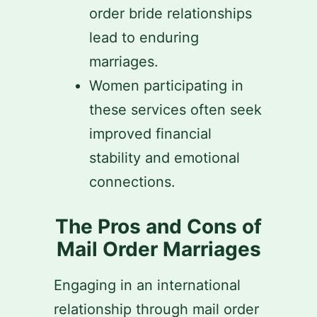
order bride relationships
lead to enduring
marriages.
Women participating in
these services often seek
improved financial
stability and emotional
connections.
The Pros and Cons of
Mail Order Marriages
Engaging in an international
relationship through mail order