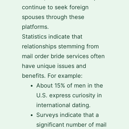
continue to seek foreign
spouses through these
platforms.
Statistics indicate that
relationships stemming from
mail order bride services often
have unique issues and
benefits. For example:
About 15% of men in the
U.S. express curiosity in
international dating.
Surveys indicate that a
significant number of mail