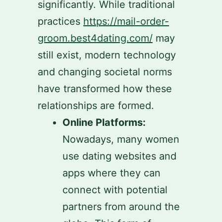
significantly. While traditional
practices
https://mail-order-
groom.best4dating.com/
may
still exist, modern technology
and changing societal norms
have transformed how these
relationships are formed.
Online Platforms:
Nowadays, many women
use dating websites and
apps where they can
connect with potential
partners from around the